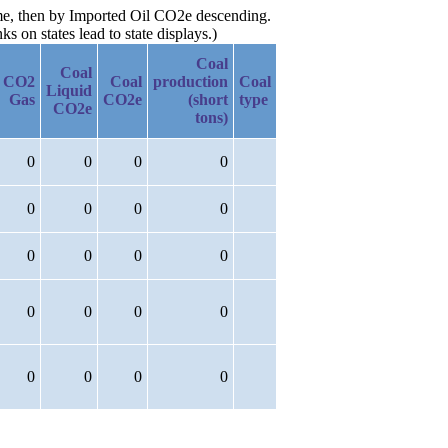
ame, then by Imported Oil CO2e descending.
 on states lead to state displays.)
Coal
Coal
CO2
Coal
production
Coal
Liquid
Gas
CO2e
(short
type
CO2e
tons)
0
0
0
0
0
0
0
0
0
0
0
0
0
0
0
0
0
0
0
0