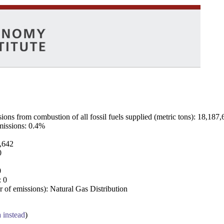
ns from combustion of all fossil fuels supplied (metric tons): 18,187,
emissions: 0.4%
7,642
0
0
: 0
 of emissions): Natural Gas Distribution
a instead
)