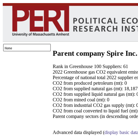
Parent company Spire Inc.
Rank in Greenhouse 100 Suppliers: 61
2022 Greenhouse gas CO2 equivalent emissio
Percentage of national total 2022 supplier 
CO2 from produced petroleum (mt): 0
CO2 from supplied natural gas (mt): 18,18
CO2 from supplied liquid natural gas (mt): 
CO2 from mined coal (mt): 0
CO2 from industrial CO2 gas supply (mt): 
CO2 from coal converted to liquid fuel (mt)
Parent company sectors (in descending order
Advanced data displayed (
display basic dat