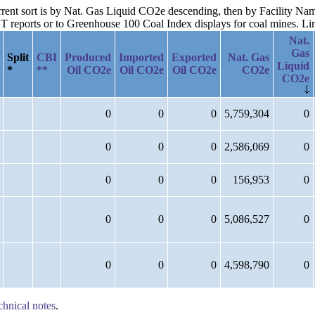
current sort is by Nat. Gas Liquid CO2e descending, then by Facility N
reports or to Greenhouse 100 Coal Index displays for coal mines. Links
Nat.
Gas
Split
CBI
Produced
Imported
Exported
Nat. Gas
Liquid
*
**
Oil CO2e
Oil CO2e
Oil CO2e
CO2e
CO2e
0
0
0
5,759,304
0
0
0
0
2,586,069
0
0
0
0
156,953
0
0
0
0
5,086,527
0
0
0
0
4,598,790
0
chnical notes
.