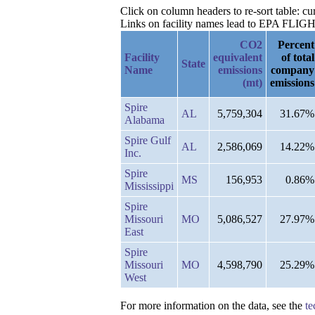
Click on column headers to re-sort table: 
Links on facility names lead to EPA FLIGHT 
CO2
Percent
Facility
equivalent
of total
State
Name
emissions
company
(mt)
emissions
Spire
AL
5,759,304
31.67%
Alabama
Spire Gulf
AL
2,586,069
14.22%
Inc.
Spire
MS
156,953
0.86%
Mississippi
Spire
Missouri
MO
5,086,527
27.97%
East
Spire
Missouri
MO
4,598,790
25.29%
West
For more information on the data, see the
te