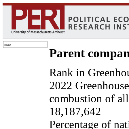
Parent company
Rank in Greenhou
2022 Greenhouse 
combustion of all 
18,187,642
Percentage of nat