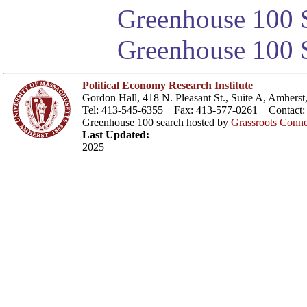
Greenhouse 100 S
Greenhouse 100 S
Political Economy Research Institute
Gordon Hall, 418 N. Pleasant St., Suite A, Amher
Tel: 413-545-6355 Fax: 413-577-0261 Contact
Greenhouse 100 search hosted by
Grassroots Conne
Last Updated:
2025