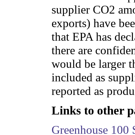
supplier CO2 amou
exports) have bee
that EPA has decla
there are confide
would be larger t
included as suppl
reported as produ
Links to other pa
Greenhouse 100 S