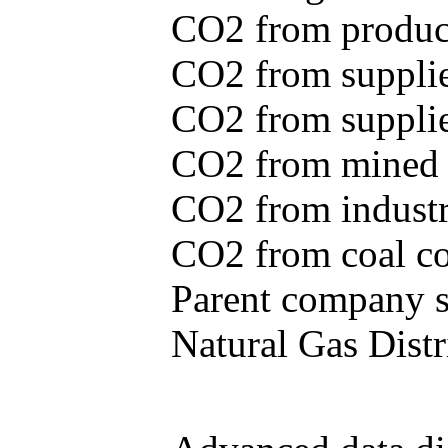
CO2 from produce
CO2 from supplie
CO2 from supplied
CO2 from mined c
CO2 from industr
CO2 from coal con
Parent company se
Natural Gas Distr