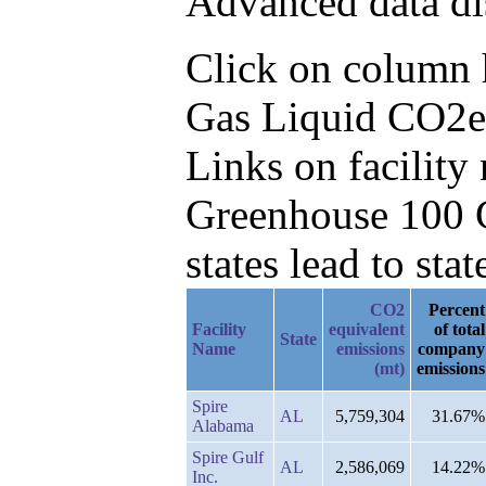
Advanced data di
Click on column he
Gas Liquid CO2e 
Links on facilit
Greenhouse 100 C
states lead to stat
CO2
Percent
Facility
equivalent
of total
State
Name
emissions
company
(mt)
emissions
Spire
AL
5,759,304
31.67%
Alabama
Spire Gulf
AL
2,586,069
14.22%
Inc.