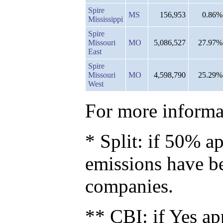
Spire
MS
156,953
0.86%
Mississippi
Spire
Missouri
MO
5,086,527
27.97%
East
Spire
Missouri
MO
4,598,790
25.29%
West
For more informat
* Split: if 50% ap
emissions have b
companies.
** CBI: if Yes ap