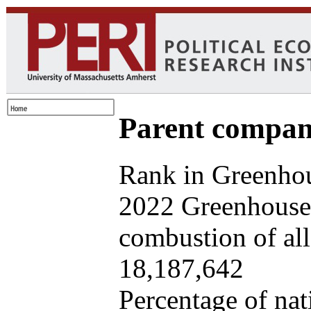
Parent company
Rank in Greenhou
2022 Greenhouse 
combustion of all 
18,187,642
Percentage of nat