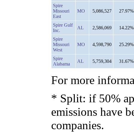
Spire
Missouri
MO
5,086,527
27.97%
East
Spire Gulf
AL
2,586,069
14.22%
Inc.
Spire
Missouri
MO
4,598,790
25.29%
West
Spire
AL
5,759,304
31.67%
Alabama
For more informat
* Split: if 50% ap
emissions have b
companies.