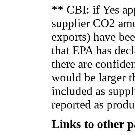
** CBI: if Yes ap
supplier CO2 amou
exports) have bee
that EPA has decla
there are confide
would be larger t
included as suppl
reported as produ
Links to other pa