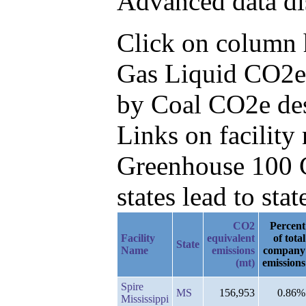
Advanced data di
Click on column he
Gas Liquid CO2e 
by Coal CO2e de
Links on facilit
Greenhouse 100 C
states lead to stat
CO2
Percent
Facility
equivalent
of total
State
Name
emissions
company
(mt)
emissions
Spire
MS
156,953
0.86%
Mississippi