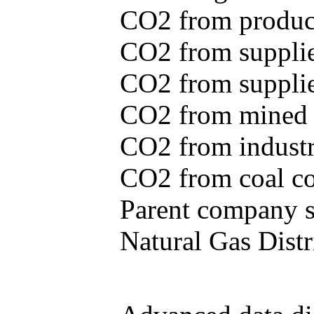
CO2 from produce
CO2 from supplie
CO2 from supplied
CO2 from mined c
CO2 from industr
CO2 from coal con
Parent company se
Natural Gas Distr