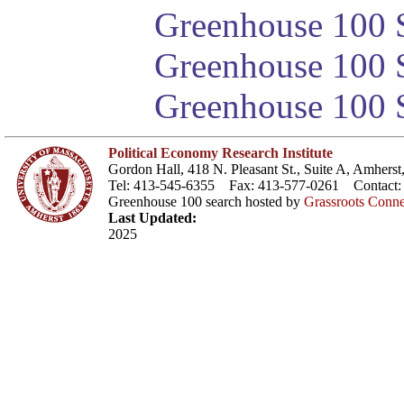
Greenhouse 100 S
Greenhouse 100 S
Greenhouse 100 S
Political Economy Research Institute
Gordon Hall, 418 N. Pleasant St., Suite A, Amher
Tel: 413-545-6355 Fax: 413-577-0261 Contact
Greenhouse 100 search hosted by
Grassroots Conne
Last Updated:
2025