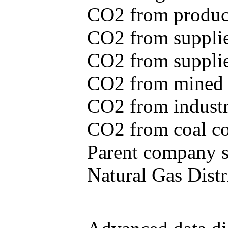
CO2 from produce
CO2 from supplie
CO2 from supplied
CO2 from mined c
CO2 from industr
CO2 from coal con
Parent company se
Natural Gas Distr