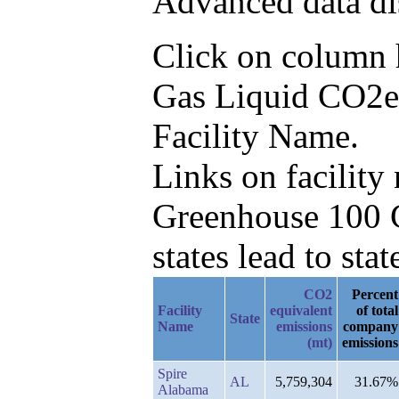
Advanced data di
Click on column he
Gas Liquid CO2e 
Facility Name.
Links on facilit
Greenhouse 100 C
states lead to stat
CO2
Percent
Facility
equivalent
of total
State
Name
emissions
company
(mt)
emissions
Spire
AL
5,759,304
31.67%
Alabama