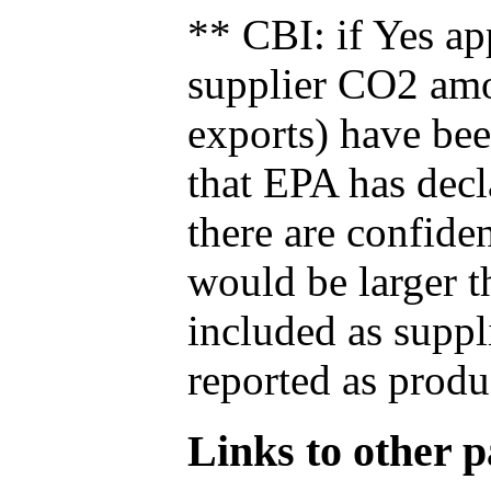
** CBI: if Yes ap
supplier CO2 amou
exports) have bee
that EPA has decla
there are confide
would be larger t
included as suppl
reported as produ
Links to other pa