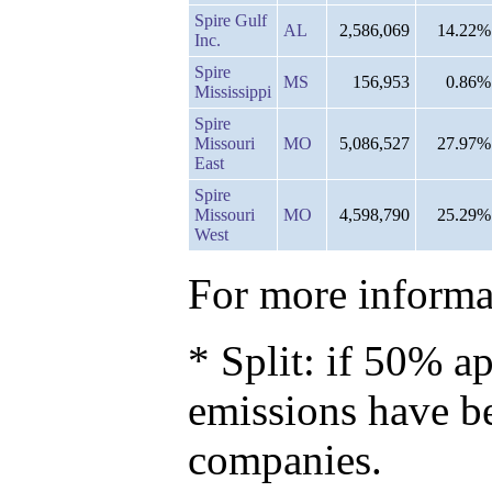
Spire Gulf
AL
2,586,069
14.22%
Inc.
Spire
MS
156,953
0.86%
Mississippi
Spire
Missouri
MO
5,086,527
27.97%
East
Spire
Missouri
MO
4,598,790
25.29%
West
For more informat
* Split: if 50% ap
emissions have b
companies.