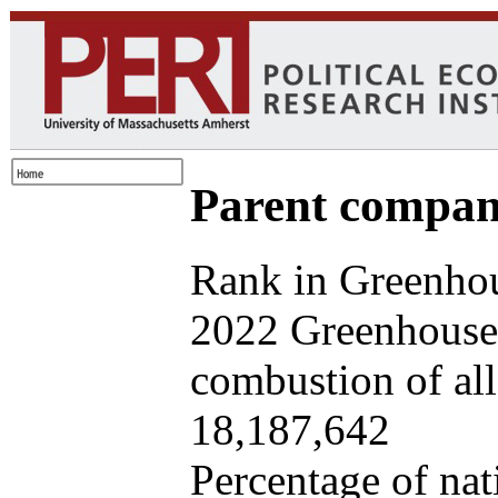
Parent company
Rank in Greenhou
2022 Greenhouse 
combustion of all 
18,187,642
Percentage of nat