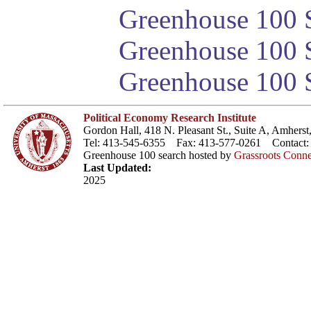
Greenhouse 100 S
Greenhouse 100 S
Greenhouse 100 S
Political Economy Research Institute
Gordon Hall, 418 N. Pleasant St., Suite A, Amher
Tel: 413-545-6355 Fax: 413-577-0261 Contact
Greenhouse 100 search hosted by
Grassroots Conne
Last Updated:
2025