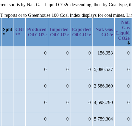
urrent sort is by Nat. Gas Liquid CO2e descending, then by Coal type, t
reports or to Greenhouse 100 Coal Index displays for coal mines. Links
Nat.
Gas
Split
CBI
Produced
Imported
Exported
Nat. Gas
Liquid
*
**
Oil CO2e
Oil CO2e
Oil CO2e
CO2e
CO2e
0
0
0
156,953
0
0
0
0
5,086,527
0
0
0
0
2,586,069
0
0
0
0
4,598,790
0
0
0
0
5,759,304
0