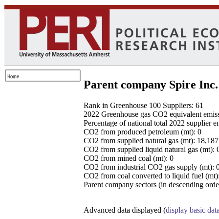
Parent company Spire Inc.
Rank in Greenhouse 100 Suppliers: 61
2022 Greenhouse gas CO2 equivalent emissio
Percentage of national total 2022 supplier 
CO2 from produced petroleum (mt): 0
CO2 from supplied natural gas (mt): 18,18
CO2 from supplied liquid natural gas (mt): 
CO2 from mined coal (mt): 0
CO2 from industrial CO2 gas supply (mt): 
CO2 from coal converted to liquid fuel (mt)
Parent company sectors (in descending order
Advanced data displayed (
display basic dat