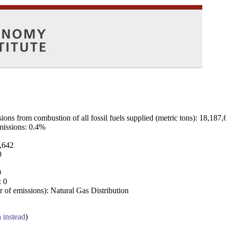
ns from combustion of all fossil fuels supplied (metric tons): 18,187,
emissions: 0.4%
7,642
0
0
: 0
 of emissions): Natural Gas Distribution
a instead
)