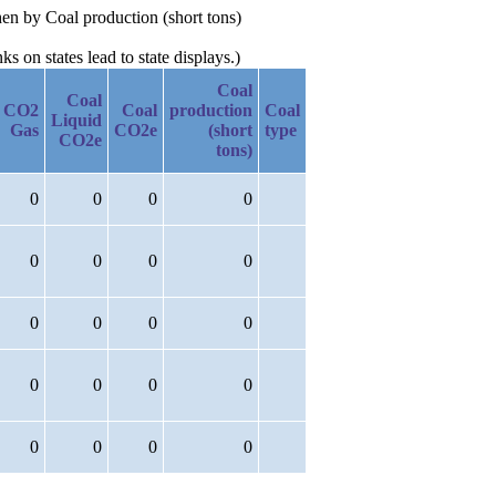
hen by Coal production (short tons)
 on states lead to state displays.)
Coal
Coal
CO2
Coal
production
Coal
Liquid
Gas
CO2e
(short
type
CO2e
tons)
0
0
0
0
0
0
0
0
0
0
0
0
0
0
0
0
0
0
0
0