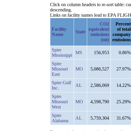
Click on column headers to re-sort table: c
descending.
Links on facility names lead to EPA FLIGHT 
CO2
Percent
Facility
equivalent
of total
State
Name
emissions
company
(mt)
emissions
Spire
MS
156,953
0.86%
Mississippi
Spire
Missouri
MO
5,086,527
27.97%
East
Spire Gulf
AL
2,586,069
14.22%
Inc.
Spire
Missouri
MO
4,598,790
25.29%
West
Spire
AL
5,759,304
31.67%
Alabama