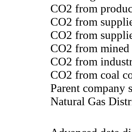
CO2 from produce
CO2 from supplie
CO2 from supplied
CO2 from mined c
CO2 from industr
CO2 from coal con
Parent company se
Natural Gas Distr