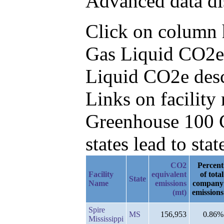
Advanced data di
Click on column he
Gas Liquid CO2e 
Liquid CO2e des
Links on facilit
Greenhouse 100 C
states lead to stat
CO2
Percent
Facility
equivalent
of total
State
Name
emissions
company
(mt)
emissions
Spire
MS
156,953
0.86%
Mississippi