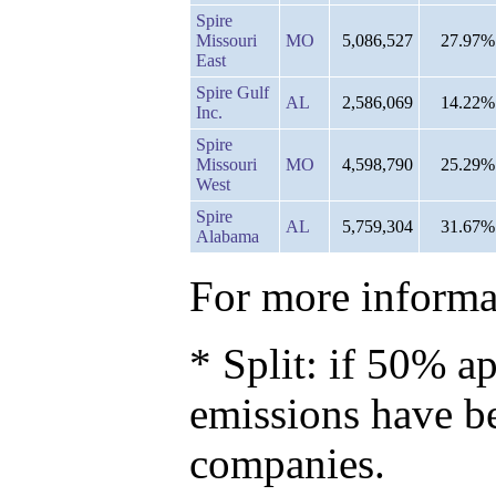
Spire
Missouri
MO
5,086,527
27.97%
East
Spire Gulf
AL
2,586,069
14.22%
Inc.
Spire
Missouri
MO
4,598,790
25.29%
West
Spire
AL
5,759,304
31.67%
Alabama
For more informat
* Split: if 50% ap
emissions have b
companies.