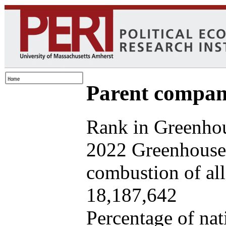
Parent company
Rank in Greenhou
2022 Greenhouse 
combustion of all 
18,187,642
Percentage of nat