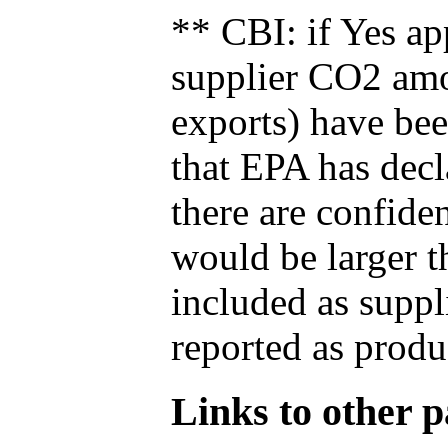
** CBI: if Yes ap
supplier CO2 amou
exports) have bee
that EPA has decla
there are confide
would be larger t
included as suppl
reported as produ
Links to other pa