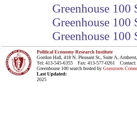
Greenhouse 100 S
Greenhouse 100 S
Greenhouse 100 S
Political Economy Research Institute
Gordon Hall, 418 N. Pleasant St., Suite A, Amher
Tel: 413-545-6355 Fax: 413-577-0261 Contact
Greenhouse 100 search hosted by
Grassroots Conne
Last Updated:
2025