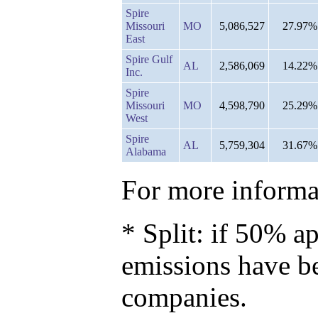
Spire
Missouri
MO
5,086,527
27.97%
East
Spire Gulf
AL
2,586,069
14.22%
Inc.
Spire
Missouri
MO
4,598,790
25.29%
West
Spire
AL
5,759,304
31.67%
Alabama
For more informat
* Split: if 50% ap
emissions have b
companies.