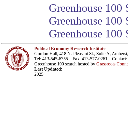
Greenhouse 100 S
Greenhouse 100 S
Greenhouse 100 S
Political Economy Research Institute
Gordon Hall, 418 N. Pleasant St., Suite A, Amher
Tel: 413-545-6355 Fax: 413-577-0261 Contact
Greenhouse 100 search hosted by
Grassroots Conne
Last Updated:
2025