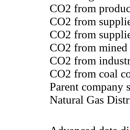
CO2 from produce
CO2 from supplie
CO2 from supplied
CO2 from mined c
CO2 from industr
CO2 from coal con
Parent company se
Natural Gas Distr