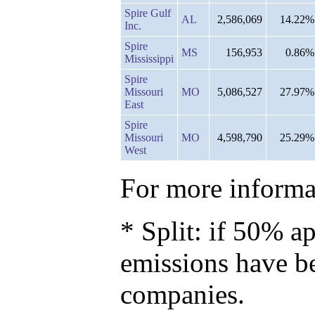
Spire Gulf
AL
2,586,069
14.22%
Inc.
Spire
MS
156,953
0.86%
Mississippi
Spire
Missouri
MO
5,086,527
27.97%
East
Spire
Missouri
MO
4,598,790
25.29%
West
For more informat
* Split: if 50% ap
emissions have b
companies.