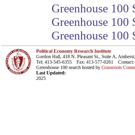
Greenhouse 100 S
Greenhouse 100 S
Greenhouse 100 S
Political Economy Research Institute
Gordon Hall, 418 N. Pleasant St., Suite A, Amher
Tel: 413-545-6355 Fax: 413-577-0261 Contact
Greenhouse 100 search hosted by
Grassroots Conne
Last Updated:
2025