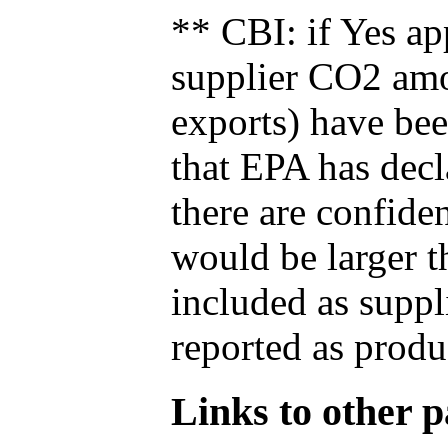
** CBI: if Yes ap
supplier CO2 amou
exports) have bee
that EPA has decla
there are confide
would be larger t
included as suppl
reported as produ
Links to other pa