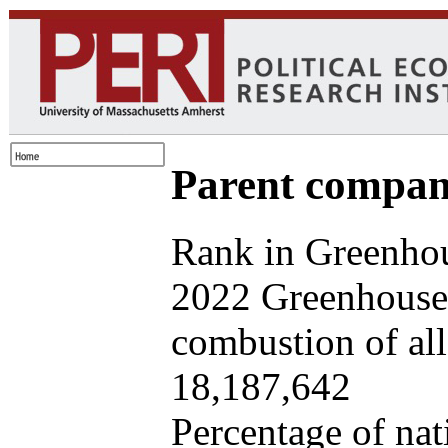
Parent company
Rank in Greenhou
2022 Greenhouse 
combustion of all 
18,187,642
Percentage of nat