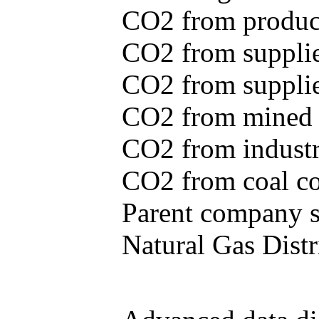
CO2 from produce
CO2 from supplie
CO2 from supplied
CO2 from mined c
CO2 from industr
CO2 from coal con
Parent company se
Natural Gas Distr