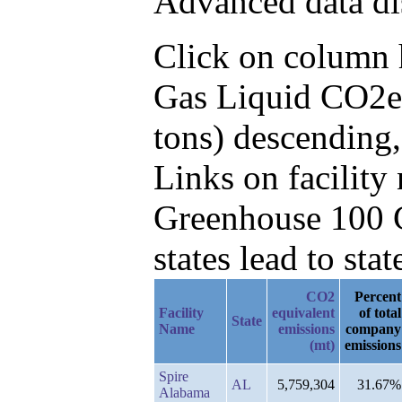
Advanced data di
Click on column he
Gas Liquid CO2e 
tons) descending,
Links on facilit
Greenhouse 100 C
states lead to stat
CO2
Percent
Facility
equivalent
of total
State
Name
emissions
company
(mt)
emissions
Spire
AL
5,759,304
31.67%
Alabama