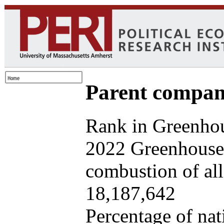
Parent company
Rank in Greenhou
2022 Greenhouse 
combustion of all 
18,187,642
Percentage of nat