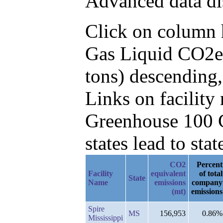
Advanced data di
Click on column he
Gas Liquid CO2e 
tons) descending
Links on facilit
Greenhouse 100 C
states lead to stat
CO2
Percent
Facility
equivalent
of total
State
Name
emissions
company
(mt)
emissions
Spire
MS
156,953
0.86%
Mississippi