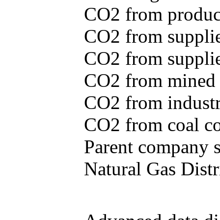
CO2 from produce
CO2 from supplie
CO2 from supplied
CO2 from mined c
CO2 from industr
CO2 from coal con
Parent company se
Natural Gas Distr