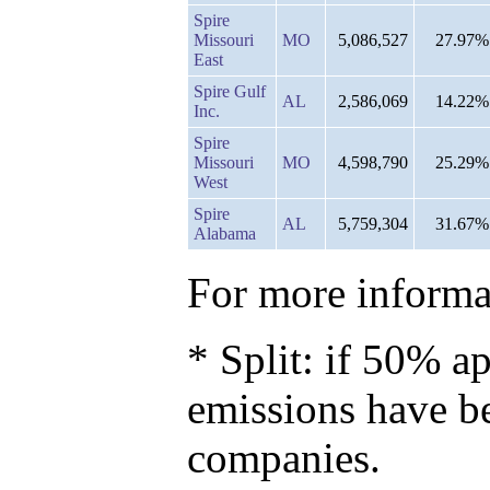
Spire
Missouri
MO
5,086,527
27.97%
East
Spire Gulf
AL
2,586,069
14.22%
Inc.
Spire
Missouri
MO
4,598,790
25.29%
West
Spire
AL
5,759,304
31.67%
Alabama
For more informat
* Split: if 50% ap
emissions have b
companies.