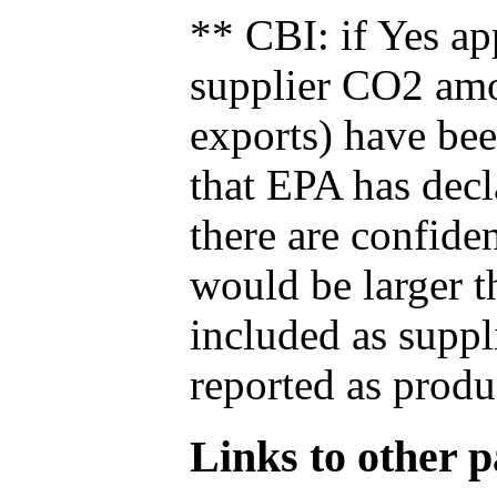
** CBI: if Yes ap
supplier CO2 amou
exports) have bee
that EPA has decla
there are confide
would be larger t
included as suppl
reported as produ
Links to other pa