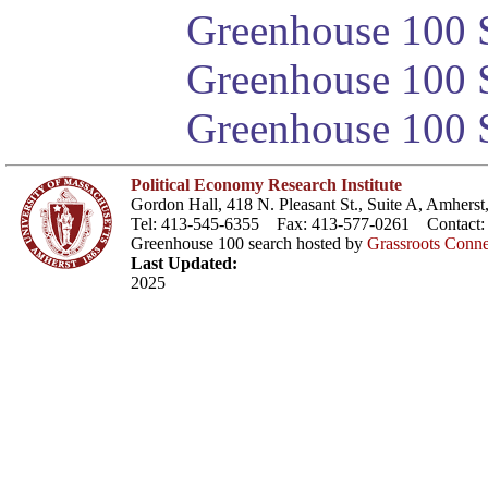
Greenhouse 100 S
Greenhouse 100 S
Greenhouse 100 S
Political Economy Research Institute
Gordon Hall, 418 N. Pleasant St., Suite A, Amher
Tel: 413-545-6355 Fax: 413-577-0261 Contact
Greenhouse 100 search hosted by
Grassroots Conne
Last Updated:
2025