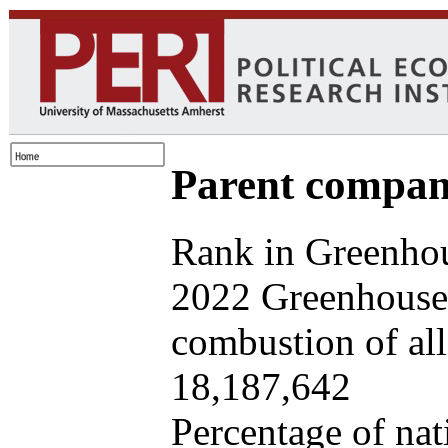
Parent company
Rank in Greenhou
2022 Greenhouse 
combustion of all 
18,187,642
Percentage of nat