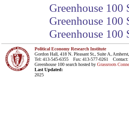
Greenhouse 100 S
Greenhouse 100 S
Greenhouse 100 S
Political Economy Research Institute
Gordon Hall, 418 N. Pleasant St., Suite A, Amher
Tel: 413-545-6355 Fax: 413-577-0261 Contact
Greenhouse 100 search hosted by
Grassroots Conne
Last Updated:
2025