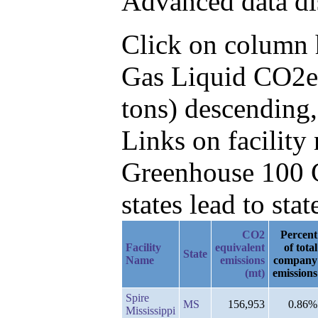
Advanced data di
Click on column he
Gas Liquid CO2e 
tons) descending
Links on facilit
Greenhouse 100 C
states lead to stat
CO2
Percent
Facility
equivalent
of total
State
Name
emissions
company
(mt)
emissions
Spire
MS
156,953
0.86%
Mississippi