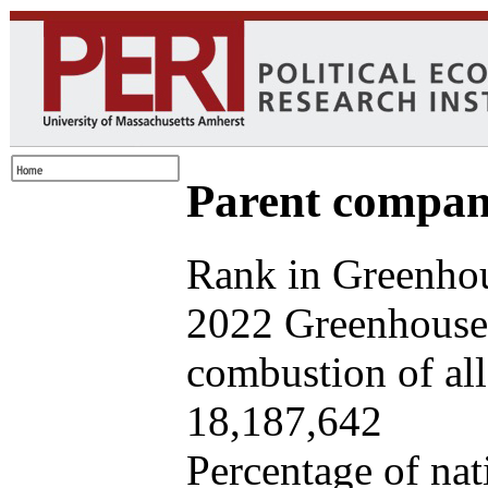
Parent company
Rank in Greenhou
2022 Greenhouse 
combustion of all 
18,187,642
Percentage of nat