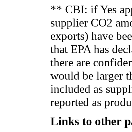
** CBI: if Yes ap
supplier CO2 amou
exports) have bee
that EPA has decla
there are confide
would be larger t
included as suppl
reported as produ
Links to other pa