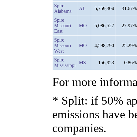
Spire
AL
5,759,304
31.67%
Alabama
Spire
Missouri
MO
5,086,527
27.97%
East
Spire
Missouri
MO
4,598,790
25.29%
West
Spire
MS
156,953
0.86%
Mississippi
For more informat
* Split: if 50% ap
emissions have b
companies.