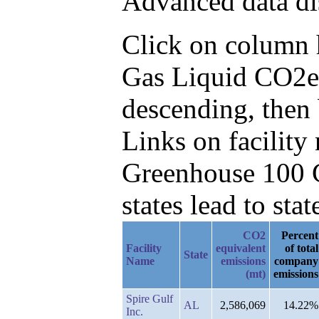
Advanced data di
Click on column he
Gas Liquid CO2e
descending, then 
Links on facilit
Greenhouse 100 C
states lead to stat
CO2
Percent
Facility
equivalent
of total
State
Name
emissions
company
(mt)
emissions
Spire Gulf
AL
2,586,069
14.22%
Inc.