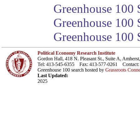
Greenhouse 100 S
Greenhouse 100 S
Greenhouse 100 S
Political Economy Research Institute
Gordon Hall, 418 N. Pleasant St., Suite A, Amher
Tel: 413-545-6355 Fax: 413-577-0261 Contact
Greenhouse 100 search hosted by
Grassroots Conne
Last Updated:
2025