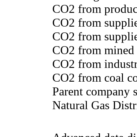
CO2 from produce
CO2 from supplie
CO2 from supplied
CO2 from mined c
CO2 from industr
CO2 from coal con
Parent company se
Natural Gas Distr