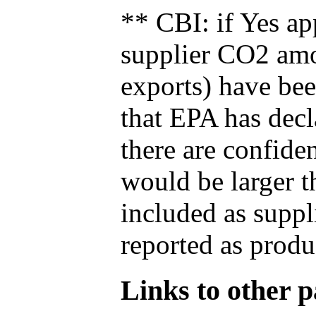
** CBI: if Yes ap
supplier CO2 amou
exports) have bee
that EPA has decla
there are confide
would be larger t
included as suppl
reported as produ
Links to other pa