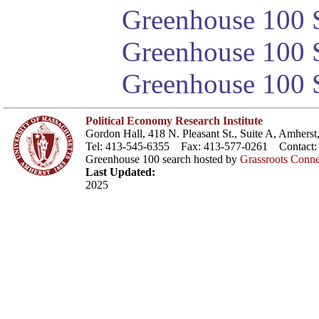
Greenhouse 100 S
Greenhouse 100 S
Greenhouse 100 S
Political Economy Research Institute
Gordon Hall, 418 N. Pleasant St., Suite A, Amher
Tel: 413-545-6355 Fax: 413-577-0261 Contact
Greenhouse 100 search hosted by
Grassroots Conne
Last Updated:
2025