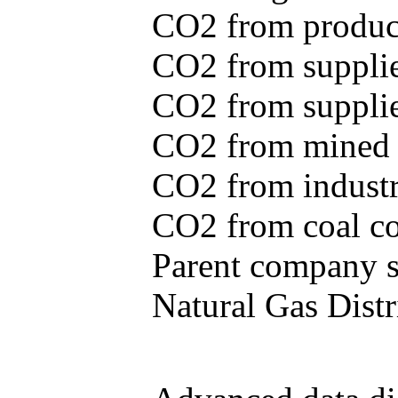
CO2 from produce
CO2 from supplie
CO2 from supplied
CO2 from mined c
CO2 from industr
CO2 from coal con
Parent company se
Natural Gas Distr