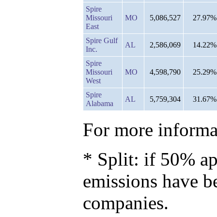
Spire
Missouri
MO
5,086,527
27.97%
East
Spire Gulf
AL
2,586,069
14.22%
Inc.
Spire
Missouri
MO
4,598,790
25.29%
West
Spire
AL
5,759,304
31.67%
Alabama
For more informat
* Split: if 50% ap
emissions have b
companies.