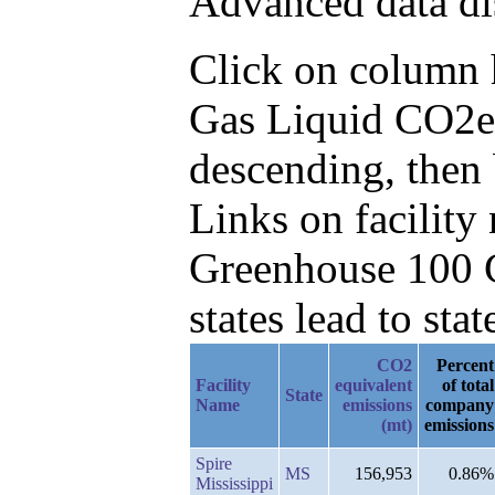
Advanced data di
Click on column he
Gas Liquid CO2e
descending, then 
Links on facilit
Greenhouse 100 C
states lead to stat
CO2
Percent
Facility
equivalent
of total
State
Name
emissions
company
(mt)
emissions
Spire
MS
156,953
0.86%
Mississippi