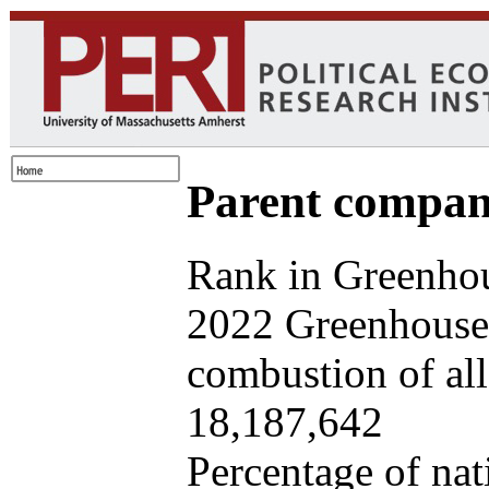
Parent company
Rank in Greenhou
2022 Greenhouse 
combustion of all 
18,187,642
Percentage of nat