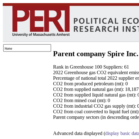
Parent company Spire Inc.
Rank in Greenhouse 100 Suppliers: 61
2022 Greenhouse gas CO2 equivalent emissio
Percentage of national total 2022 supplier 
CO2 from produced petroleum (mt): 0
CO2 from supplied natural gas (mt): 18,18
CO2 from supplied liquid natural gas (mt): 
CO2 from mined coal (mt): 0
CO2 from industrial CO2 gas supply (mt): 
CO2 from coal converted to liquid fuel (mt)
Parent company sectors (in descending order
Advanced data displayed (
display basic dat