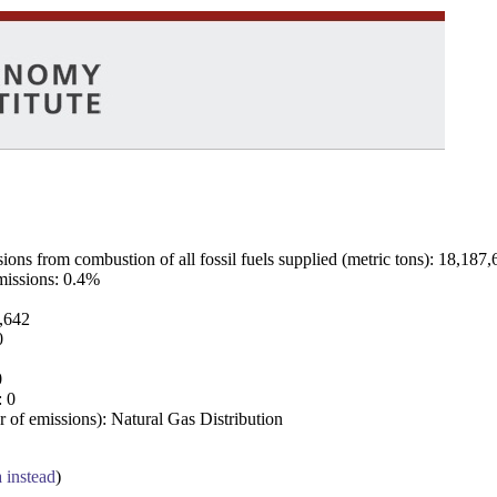
ns from combustion of all fossil fuels supplied (metric tons): 18,187,
emissions: 0.4%
7,642
0
0
: 0
 of emissions): Natural Gas Distribution
a instead
)