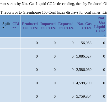
current sort is by Nat. Gas Liquid CO2e descending, then by Produced 
reports or to Greenhouse 100 Coal Index displays for coal mines. Links
Nat.
Gas
Split
CBI
Produced
Imported
Exported
Nat. Gas
Liquid
*
**
Oil CO2e
Oil CO2e
Oil CO2e
CO2e
CO2e
0
0
0
156,953
0
0
0
0
5,086,527
0
0
0
0
2,586,069
0
0
0
0
4,598,790
0
0
0
0
5,759,304
0