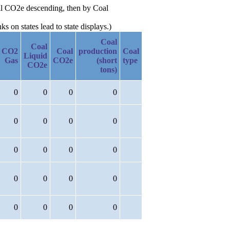
Oil CO2e descending, then by Coal
 on states lead to state displays.)
Coal
Coal
CO2
Coal
production
Coal
Liquid
Gas
CO2e
(short
type
CO2e
tons)
0
0
0
0
0
0
0
0
0
0
0
0
0
0
0
0
0
0
0
0