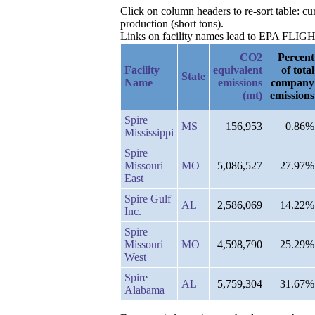
Click on column headers to re-sort table: 
production (short tons).
Links on facility names lead to EPA FLIGHT 
CO2
Percent
Facility
equivalent
of total
State
Name
emissions
company
(mt)
emissions
Spire
MS
156,953
0.86%
Mississippi
Spire
Missouri
MO
5,086,527
27.97%
East
Spire Gulf
AL
2,586,069
14.22%
Inc.
Spire
Missouri
MO
4,598,790
25.29%
West
Spire
AL
5,759,304
31.67%
Alabama