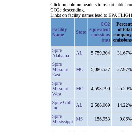
Click on column headers to re-sort table: 
CO2e descending.
Links on facility names lead to EPA FLIGHT 
CO2
Percent
Facility
equivalent
of total
State
Name
emissions
company
(mt)
emissions
Spire
AL
5,759,304
31.67%
Alabama
Spire
Missouri
MO
5,086,527
27.97%
East
Spire
Missouri
MO
4,598,790
25.29%
West
Spire Gulf
AL
2,586,069
14.22%
Inc.
Spire
MS
156,953
0.86%
Mississippi