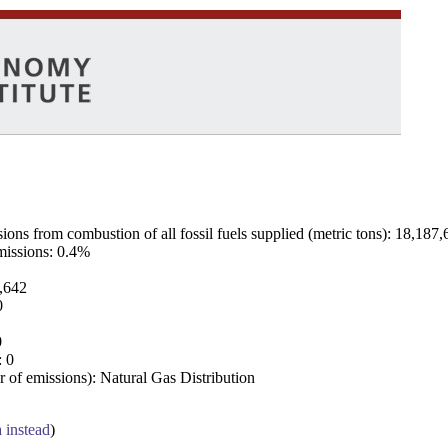
ns from combustion of all fossil fuels supplied (metric tons): 18,187,
emissions: 0.4%
7,642
0
0
: 0
 of emissions): Natural Gas Distribution
a instead
)