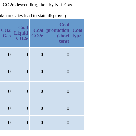
Oil CO2e descending, then by Nat. Gas
 on states lead to state displays.)
Coal
Coal
CO2
Coal
production
Coal
Liquid
Gas
CO2e
(short
type
CO2e
tons)
0
0
0
0
0
0
0
0
0
0
0
0
0
0
0
0
0
0
0
0