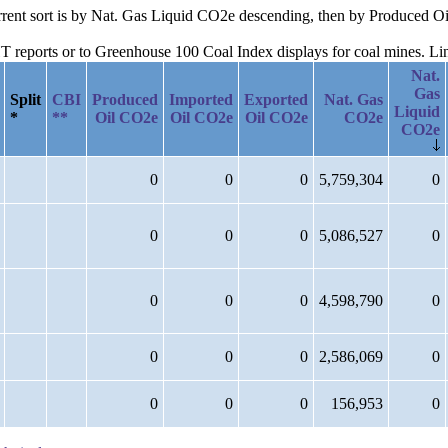
current sort is by Nat. Gas Liquid CO2e descending, then by Produced 
reports or to Greenhouse 100 Coal Index displays for coal mines. Links
Nat.
Gas
Split
CBI
Produced
Imported
Exported
Nat. Gas
Liquid
*
**
Oil CO2e
Oil CO2e
Oil CO2e
CO2e
CO2e
0
0
0
5,759,304
0
0
0
0
5,086,527
0
0
0
0
4,598,790
0
0
0
0
2,586,069
0
0
0
0
156,953
0