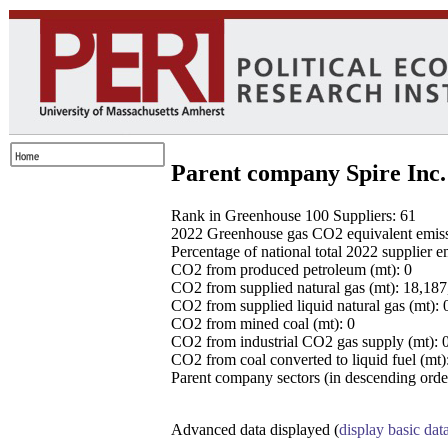
Parent company Spire Inc.
Rank in Greenhouse 100 Suppliers: 61
2022 Greenhouse gas CO2 equivalent emissio
Percentage of national total 2022 supplier 
CO2 from produced petroleum (mt): 0
CO2 from supplied natural gas (mt): 18,18
CO2 from supplied liquid natural gas (mt): 
CO2 from mined coal (mt): 0
CO2 from industrial CO2 gas supply (mt): 
CO2 from coal converted to liquid fuel (mt)
Parent company sectors (in descending order
Advanced data displayed (
display basic dat