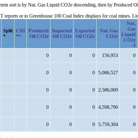
current sort is by Nat. Gas Liquid CO2e descending, then by Produced
reports or to Greenhouse 100 Coal Index displays for coal mines. Links
Nat.
Gas
Split
CBI
Produced
Imported
Exported
Nat. Gas
Liquid
*
**
Oil CO2e
Oil CO2e
Oil CO2e
CO2e
CO2e
0
0
0
156,953
0
0
0
0
5,086,527
0
0
0
0
2,586,069
0
0
0
0
4,598,790
0
0
0
0
5,759,304
0