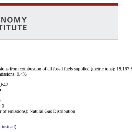
ns from combustion of all fossil fuels supplied (metric tons): 18,187,
emissions: 0.4%
7,642
0
0
: 0
 of emissions): Natural Gas Distribution
a instead
)