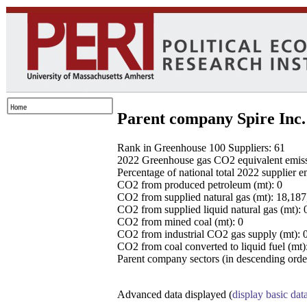
Parent company Spire Inc.
Rank in Greenhouse 100 Suppliers: 61
2022 Greenhouse gas CO2 equivalent emissio
Percentage of national total 2022 supplier 
CO2 from produced petroleum (mt): 0
CO2 from supplied natural gas (mt): 18,18
CO2 from supplied liquid natural gas (mt): 
CO2 from mined coal (mt): 0
CO2 from industrial CO2 gas supply (mt): 
CO2 from coal converted to liquid fuel (mt)
Parent company sectors (in descending order
Advanced data displayed (
display basic dat