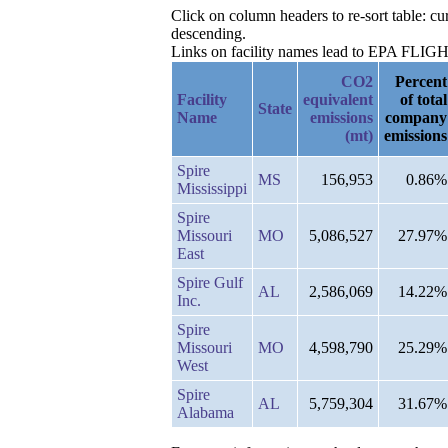
Click on column headers to re-sort table: 
descending.
Links on facility names lead to EPA FLIGHT 
CO2
Percent
Facility
equivalent
of total
State
Name
emissions
company
(mt)
emissions
Spire
MS
156,953
0.86%
Mississippi
Spire
Missouri
MO
5,086,527
27.97%
East
Spire Gulf
AL
2,586,069
14.22%
Inc.
Spire
Missouri
MO
4,598,790
25.29%
West
Spire
AL
5,759,304
31.67%
Alabama