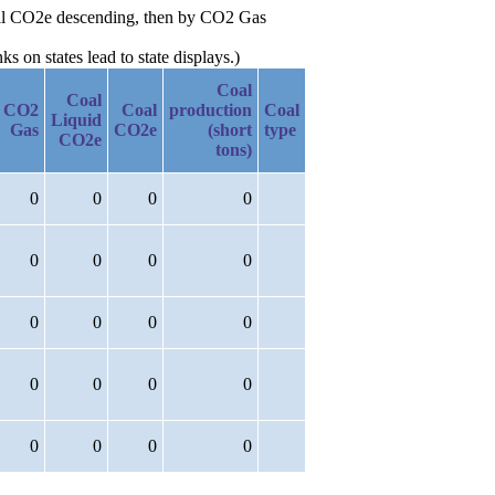
 Oil CO2e descending, then by CO2 Gas
 on states lead to state displays.)
Coal
Coal
CO2
Coal
production
Coal
Liquid
Gas
CO2e
(short
type
CO2e
tons)
0
0
0
0
0
0
0
0
0
0
0
0
0
0
0
0
0
0
0
0