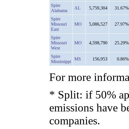
Spire
AL
5,759,304
31.67%
Alabama
Spire
Missouri
MO
5,086,527
27.97%
East
Spire
Missouri
MO
4,598,790
25.29%
West
Spire
MS
156,953
0.86%
Mississippi
For more informat
* Split: if 50% ap
emissions have b
companies.