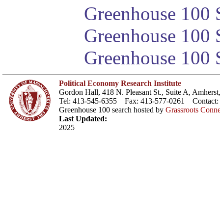
Greenhouse 100 S
Greenhouse 100 S
Greenhouse 100 S
Political Economy Research Institute
Gordon Hall, 418 N. Pleasant St., Suite A, Amher
Tel: 413-545-6355 Fax: 413-577-0261 Contact
Greenhouse 100 search hosted by
Grassroots Conne
Last Updated:
2025