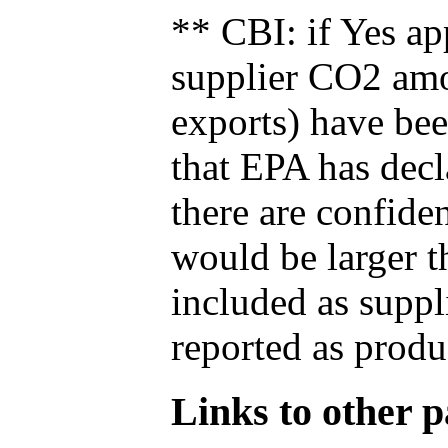
** CBI: if Yes ap
supplier CO2 amou
exports) have bee
that EPA has decla
there are confide
would be larger t
included as suppl
reported as produ
Links to other pa