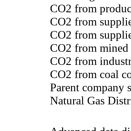
CO2 from produce
CO2 from supplie
CO2 from supplied
CO2 from mined c
CO2 from industr
CO2 from coal con
Parent company se
Natural Gas Distr