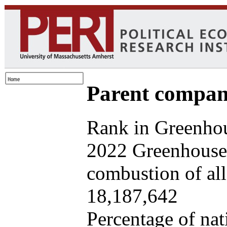
Parent company
Rank in Greenhou
2022 Greenhouse 
combustion of all 
18,187,642
Percentage of nat