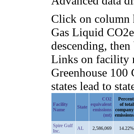
Advanced data di
Click on column he
Gas Liquid CO2e 
descending, then 
Links on facilit
Greenhouse 100 C
states lead to stat
CO2
Percent
Facility
equivalent
of total
State
Name
emissions
company
(mt)
emissions
Spire Gulf
AL
2,586,069
14.22%
Inc.