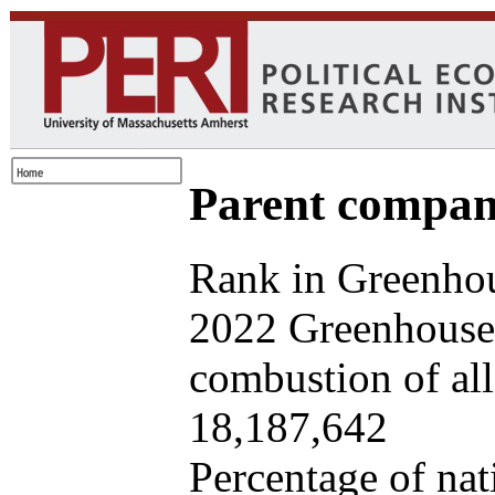
Parent company
Rank in Greenhou
2022 Greenhouse 
combustion of all 
18,187,642
Percentage of nat