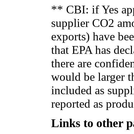
** CBI: if Yes ap
supplier CO2 amou
exports) have bee
that EPA has decla
there are confide
would be larger t
included as suppl
reported as produ
Links to other pa