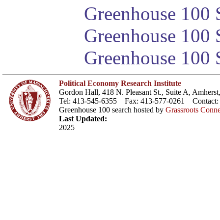
Greenhouse 100 S
Greenhouse 100 S
Greenhouse 100 S
Political Economy Research Institute
Gordon Hall, 418 N. Pleasant St., Suite A, Amher
Tel: 413-545-6355 Fax: 413-577-0261 Contact
Greenhouse 100 search hosted by
Grassroots Conne
Last Updated:
2025