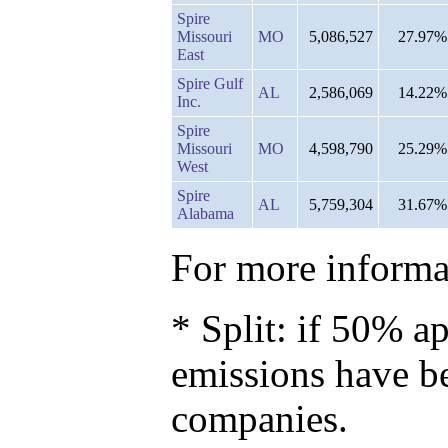
Spire
Missouri
MO
5,086,527
27.97%
East
Spire Gulf
AL
2,586,069
14.22%
Inc.
Spire
Missouri
MO
4,598,790
25.29%
West
Spire
AL
5,759,304
31.67%
Alabama
For more informat
* Split: if 50% ap
emissions have b
companies.