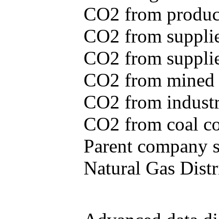
CO2 from produce
CO2 from supplie
CO2 from supplied
CO2 from mined c
CO2 from industr
CO2 from coal con
Parent company se
Natural Gas Distr