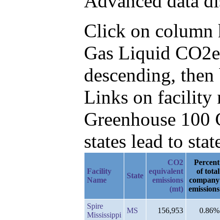
Advanced data di
Click on column he
Gas Liquid CO2e 
descending, then 
Links on facilit
Greenhouse 100 C
states lead to stat
CO2
Percent
Facility
equivalent
of total
State
Name
emissions
company
(mt)
emissions
Spire
MS
156,953
0.86%
Mississippi