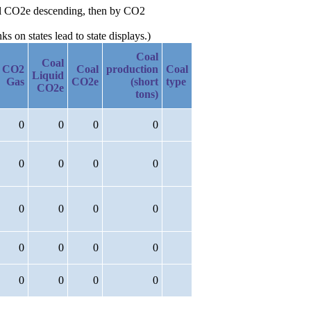
Oil CO2e descending, then by CO2
 on states lead to state displays.)
Coal
Coal
CO2
Coal
production
Coal
Liquid
Gas
CO2e
(short
type
CO2e
tons)
0
0
0
0
0
0
0
0
0
0
0
0
0
0
0
0
0
0
0
0