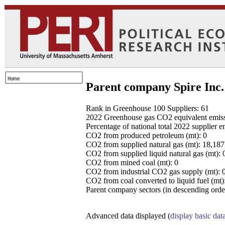
Parent company Spire Inc.
Rank in Greenhouse 100 Suppliers: 61
2022 Greenhouse gas CO2 equivalent emissio
Percentage of national total 2022 supplier 
CO2 from produced petroleum (mt): 0
CO2 from supplied natural gas (mt): 18,18
CO2 from supplied liquid natural gas (mt): 
CO2 from mined coal (mt): 0
CO2 from industrial CO2 gas supply (mt): 
CO2 from coal converted to liquid fuel (mt)
Parent company sectors (in descending order
Advanced data displayed (
display basic dat