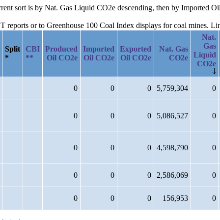
current sort is by Nat. Gas Liquid CO2e descending, then by Imported 
reports or to Greenhouse 100 Coal Index displays for coal mines. Links
Nat.
Gas
Split
CBI
Produced
Imported
Exported
Nat. Gas
Liquid
*
**
Oil CO2e
Oil CO2e
Oil CO2e
CO2e
CO2e
0
0
0
5,759,304
0
0
0
0
5,086,527
0
0
0
0
4,598,790
0
0
0
0
2,586,069
0
0
0
0
156,953
0