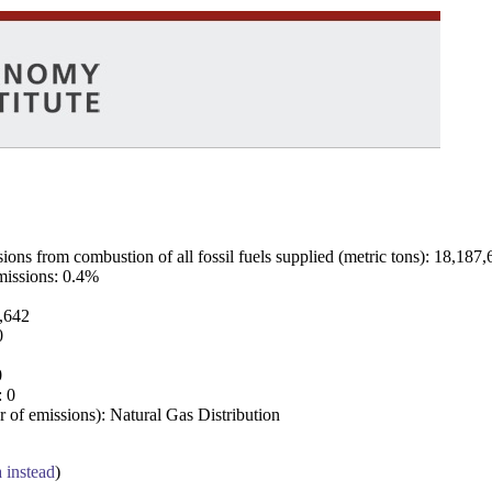
ns from combustion of all fossil fuels supplied (metric tons): 18,187,
emissions: 0.4%
7,642
0
0
: 0
 of emissions): Natural Gas Distribution
a instead
)