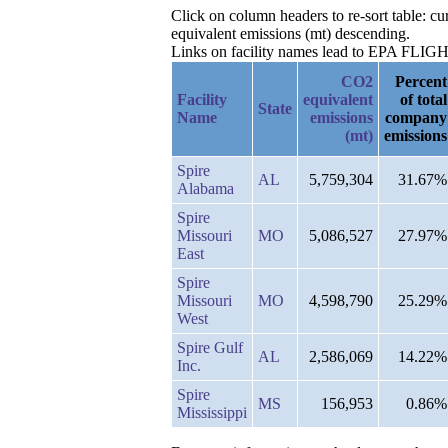
Click on column headers to re-sort table: 
equivalent emissions (mt) descending.
Links on facility names lead to EPA FLIGHT 
CO2
Percent
Facility
equivalent
of total
State
Name
emissions
company
(mt)
emissions
Spire
AL
5,759,304
31.67%
Alabama
Spire
Missouri
MO
5,086,527
27.97%
East
Spire
Missouri
MO
4,598,790
25.29%
West
Spire Gulf
AL
2,586,069
14.22%
Inc.
Spire
MS
156,953
0.86%
Mississippi