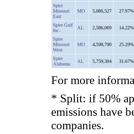
Spire
Missouri
MO
5,086,527
27.97%
East
Spire Gulf
AL
2,586,069
14.22%
Inc.
Spire
Missouri
MO
4,598,790
25.29%
West
Spire
AL
5,759,304
31.67%
Alabama
For more informat
* Split: if 50% ap
emissions have b
companies.