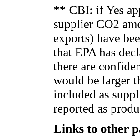
** CBI: if Yes ap
supplier CO2 amou
exports) have bee
that EPA has decla
there are confide
would be larger t
included as suppl
reported as produ
Links to other pa