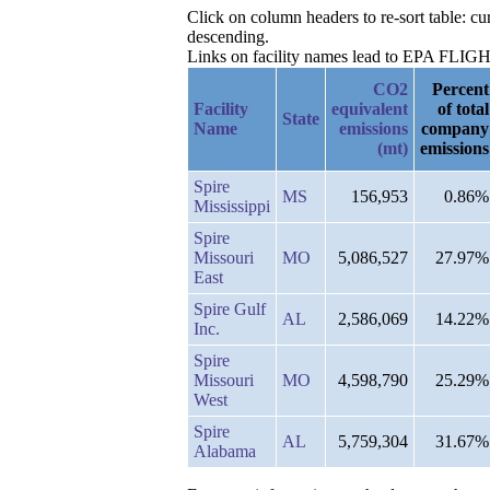
Click on column headers to re-sort table: 
descending.
Links on facility names lead to EPA FLIGHT 
CO2
Percent
Facility
equivalent
of total
State
Name
emissions
company
(mt)
emissions
Spire
MS
156,953
0.86%
Mississippi
Spire
Missouri
MO
5,086,527
27.97%
East
Spire Gulf
AL
2,586,069
14.22%
Inc.
Spire
Missouri
MO
4,598,790
25.29%
West
Spire
AL
5,759,304
31.67%
Alabama