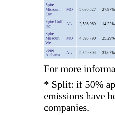
Spire
Missouri
MO
5,086,527
27.97%
East
Spire Gulf
AL
2,586,069
14.22%
Inc.
Spire
Missouri
MO
4,598,790
25.29%
West
Spire
AL
5,759,304
31.67%
Alabama
For more informat
* Split: if 50% ap
emissions have b
companies.