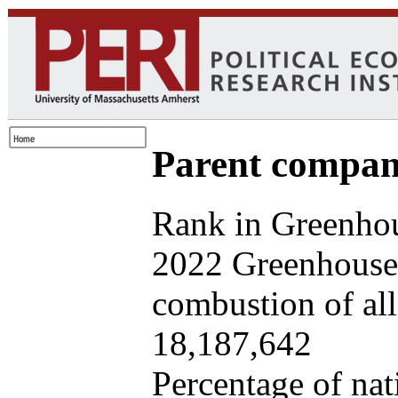
Parent company
Rank in Greenhou
2022 Greenhouse 
combustion of all 
18,187,642
Percentage of nat