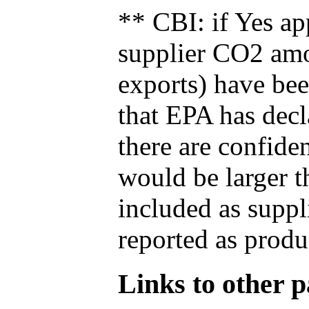
** CBI: if Yes ap
supplier CO2 amou
exports) have bee
that EPA has decla
there are confide
would be larger t
included as suppl
reported as produ
Links to other pa