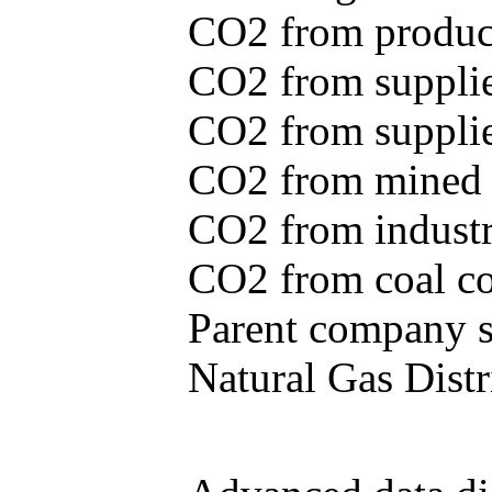
CO2 from produce
CO2 from supplie
CO2 from supplied
CO2 from mined c
CO2 from industr
CO2 from coal con
Parent company se
Natural Gas Distr