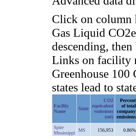
Advanced data di
Click on column he
Gas Liquid CO2e
descending, then 
Links on facilit
Greenhouse 100 C
states lead to stat
CO2
Percent
Facility
equivalent
of total
State
Name
emissions
company
(mt)
emissions
Spire
MS
156,953
0.86%
Mississippi