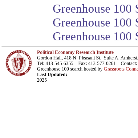
Greenhouse 100 S
Greenhouse 100 S
Greenhouse 100 S
Political Economy Research Institute
Gordon Hall, 418 N. Pleasant St., Suite A, Amher
Tel: 413-545-6355 Fax: 413-577-0261 Contact
Greenhouse 100 search hosted by
Grassroots Conne
Last Updated:
2025