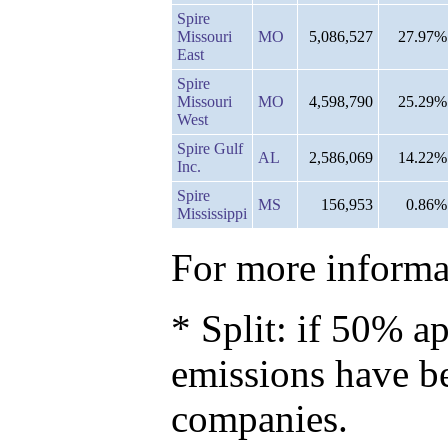
Spire
Missouri
MO
5,086,527
27.97%
East
Spire
Missouri
MO
4,598,790
25.29%
West
Spire Gulf
AL
2,586,069
14.22%
Inc.
Spire
MS
156,953
0.86%
Mississippi
For more informat
* Split: if 50% ap
emissions have b
companies.