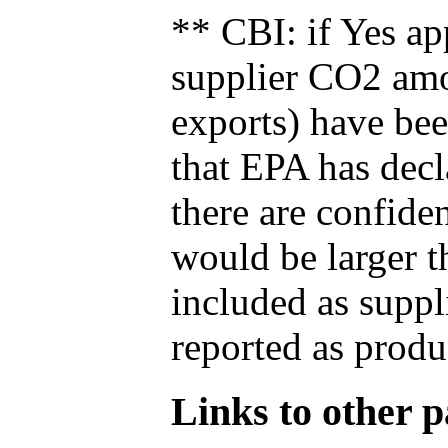
** CBI: if Yes ap
supplier CO2 amou
exports) have bee
that EPA has decla
there are confide
would be larger t
included as suppl
reported as produ
Links to other pa