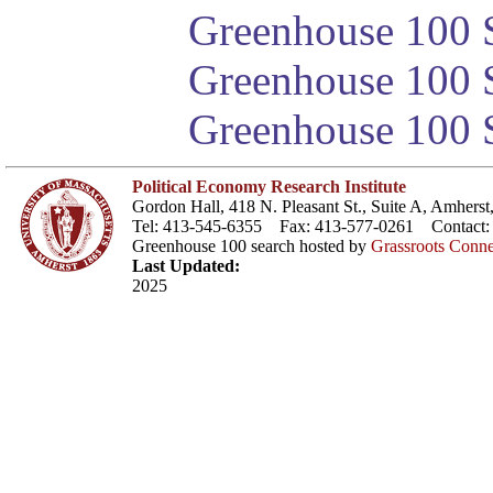
Greenhouse 100 S
Greenhouse 100 S
Greenhouse 100 S
Political Economy Research Institute
Gordon Hall, 418 N. Pleasant St., Suite A, Amher
Tel: 413-545-6355 Fax: 413-577-0261 Contact
Greenhouse 100 search hosted by
Grassroots Conne
Last Updated:
2025