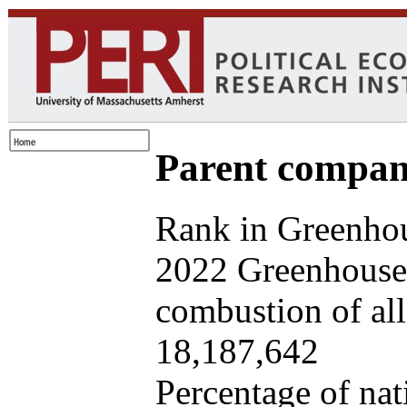
Parent company
Rank in Greenhou
2022 Greenhouse 
combustion of all 
18,187,642
Percentage of nat