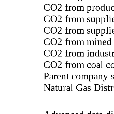
CO2 from produce
CO2 from supplie
CO2 from supplied
CO2 from mined c
CO2 from industr
CO2 from coal con
Parent company se
Natural Gas Distr