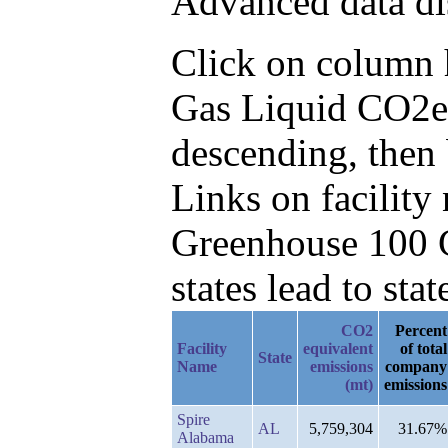
Advanced data di
Click on column he
Gas Liquid CO2e
descending, then
Links on facilit
Greenhouse 100 C
states lead to stat
CO2
Percent
Facility
equivalent
of total
State
Name
emissions
company
(mt)
emissions
Spire
AL
5,759,304
31.67%
Alabama