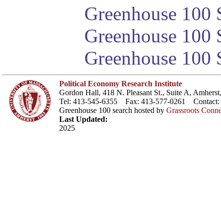
Greenhouse 100 S
Greenhouse 100 S
Greenhouse 100 S
Political Economy Research Institute
Gordon Hall, 418 N. Pleasant St., Suite A, Amher
Tel: 413-545-6355 Fax: 413-577-0261 Contact
Greenhouse 100 search hosted by
Grassroots Conne
Last Updated:
2025