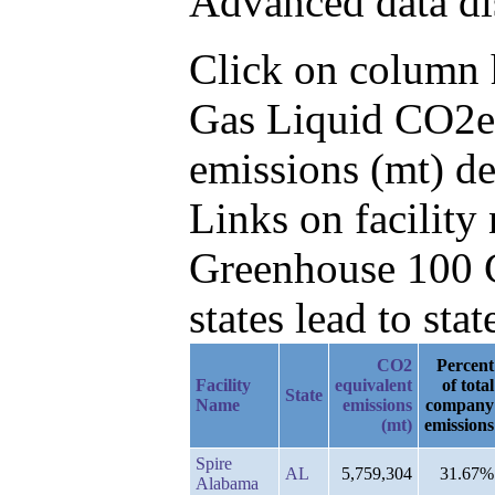
Advanced data di
Click on column he
Gas Liquid CO2e 
emissions (mt) de
Links on facilit
Greenhouse 100 C
states lead to stat
CO2
Percent
Facility
equivalent
of total
State
Name
emissions
company
(mt)
emissions
Spire
AL
5,759,304
31.67%
Alabama