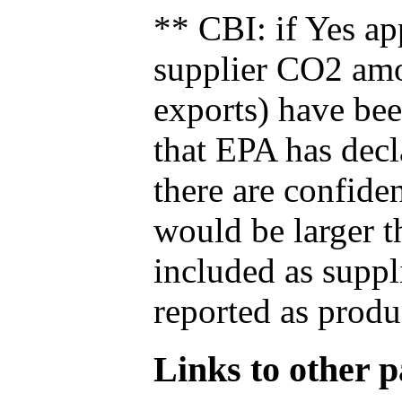
** CBI: if Yes ap
supplier CO2 amou
exports) have bee
that EPA has decla
there are confide
would be larger t
included as suppl
reported as produ
Links to other pa