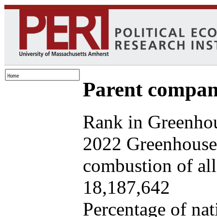
Parent company
Rank in Greenhou
2022 Greenhouse 
combustion of all 
18,187,642
Percentage of nat