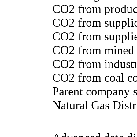
CO2 from produce
CO2 from supplie
CO2 from supplied
CO2 from mined c
CO2 from industr
CO2 from coal con
Parent company se
Natural Gas Distr