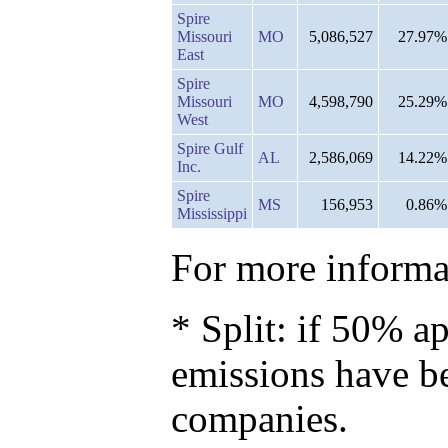
Spire
Missouri
MO
5,086,527
27.97%
East
Spire
Missouri
MO
4,598,790
25.29%
West
Spire Gulf
AL
2,586,069
14.22%
Inc.
Spire
MS
156,953
0.86%
Mississippi
For more informat
* Split: if 50% ap
emissions have b
companies.