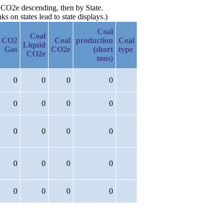
d CO2e descending, then by State.
 on states lead to state displays.)
Coal
Coal
CO2
Coal
production
Coal
Liquid
Gas
CO2e
(short
type
CO2e
tons)
0
0
0
0
0
0
0
0
0
0
0
0
0
0
0
0
0
0
0
0