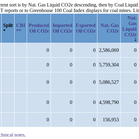
urrent sort is by Nat. Gas Liquid CO2e descending, then by Coal Liqui
reports or to Greenhouse 100 Coal Index displays for coal mines. Links
Nat.
Gas
Split
CBI
Produced
Imported
Exported
Nat. Gas
Liquid
*
**
Oil CO2e
Oil CO2e
Oil CO2e
CO2e
CO2e
0
0
0
2,586,069
0
0
0
0
5,759,304
0
0
0
0
5,086,527
0
0
0
0
4,598,790
0
0
0
0
156,953
0
chnical notes
.