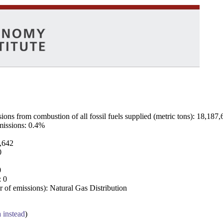
ns from combustion of all fossil fuels supplied (metric tons): 18,187,
emissions: 0.4%
7,642
0
0
: 0
 of emissions): Natural Gas Distribution
a instead
)