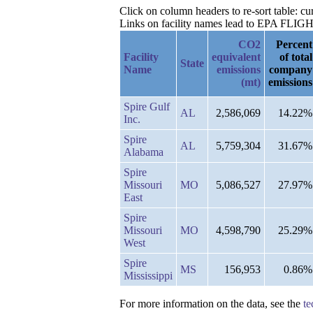
Click on column headers to re-sort table: c
Links on facility names lead to EPA FLIGHT 
CO2
Percent
Facility
equivalent
of total
State
Name
emissions
company
(mt)
emissions
Spire Gulf
AL
2,586,069
14.22%
Inc.
Spire
AL
5,759,304
31.67%
Alabama
Spire
Missouri
MO
5,086,527
27.97%
East
Spire
Missouri
MO
4,598,790
25.29%
West
Spire
MS
156,953
0.86%
Mississippi
For more information on the data, see the
te