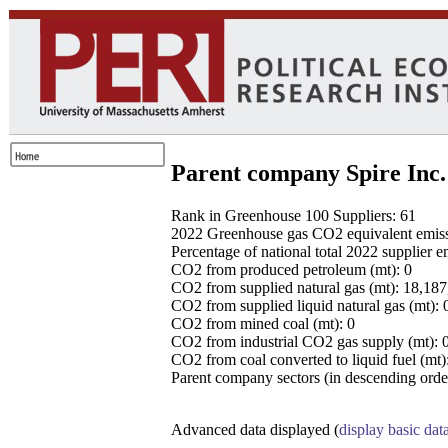
Parent company Spire Inc.
Rank in Greenhouse 100 Suppliers: 61
2022 Greenhouse gas CO2 equivalent emissio
Percentage of national total 2022 supplier 
CO2 from produced petroleum (mt): 0
CO2 from supplied natural gas (mt): 18,18
CO2 from supplied liquid natural gas (mt): 
CO2 from mined coal (mt): 0
CO2 from industrial CO2 gas supply (mt): 
CO2 from coal converted to liquid fuel (mt)
Parent company sectors (in descending order
Advanced data displayed (
display basic dat