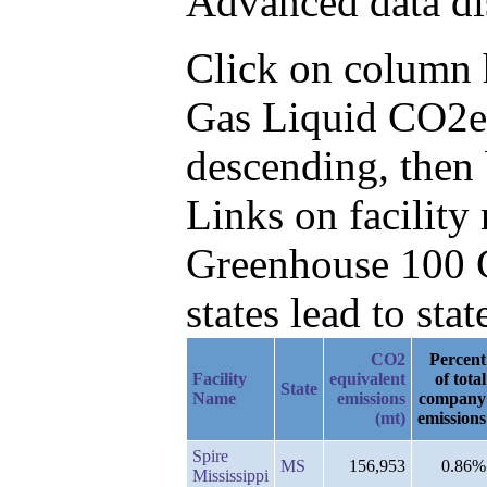
Advanced data di
Click on column he
Gas Liquid CO2e
descending, then
Links on facilit
Greenhouse 100 C
states lead to stat
CO2
Percent
Facility
equivalent
of total
State
Name
emissions
company
(mt)
emissions
Spire
MS
156,953
0.86%
Mississippi