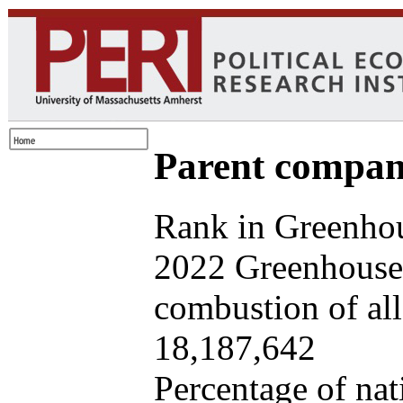
Parent company
Rank in Greenhou
2022 Greenhouse 
combustion of all 
18,187,642
Percentage of nat