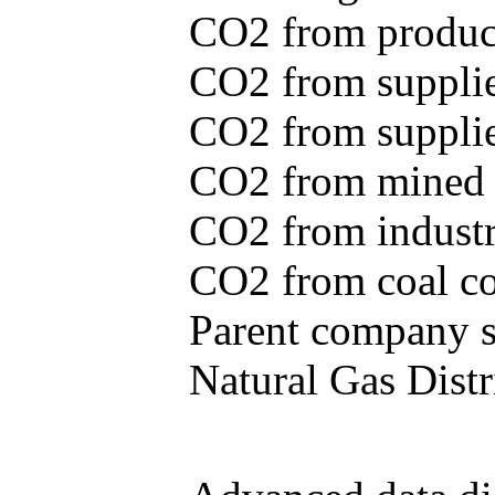
CO2 from produce
CO2 from supplie
CO2 from supplied
CO2 from mined c
CO2 from industr
CO2 from coal con
Parent company se
Natural Gas Distr