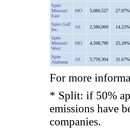
Spire
Missouri
MO
5,086,527
27.97%
East
Spire Gulf
AL
2,586,069
14.22%
Inc.
Spire
Missouri
MO
4,598,790
25.29%
West
Spire
AL
5,759,304
31.67%
Alabama
For more informat
* Split: if 50% ap
emissions have b
companies.