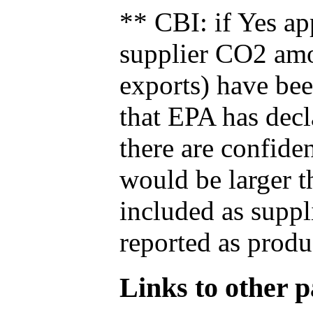
** CBI: if Yes ap
supplier CO2 amou
exports) have bee
that EPA has decla
there are confide
would be larger t
included as suppl
reported as produ
Links to other pa