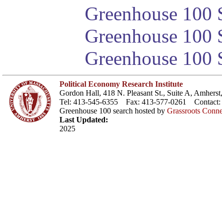
Greenhouse 100 S
Greenhouse 100 S
Greenhouse 100 S
Political Economy Research Institute
Gordon Hall, 418 N. Pleasant St., Suite A, Amher
Tel: 413-545-6355 Fax: 413-577-0261 Contact
Greenhouse 100 search hosted by
Grassroots Conne
Last Updated:
2025