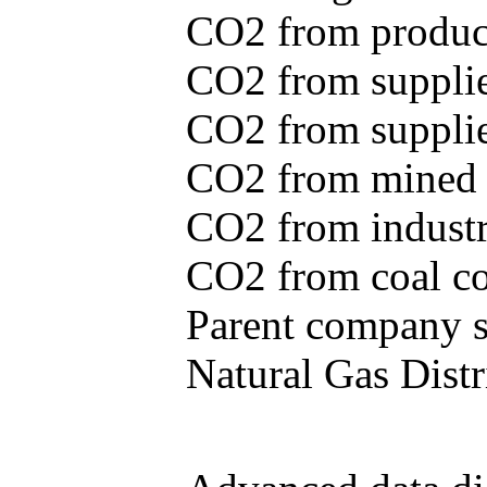
CO2 from produce
CO2 from supplie
CO2 from supplied
CO2 from mined c
CO2 from industr
CO2 from coal con
Parent company se
Natural Gas Distr