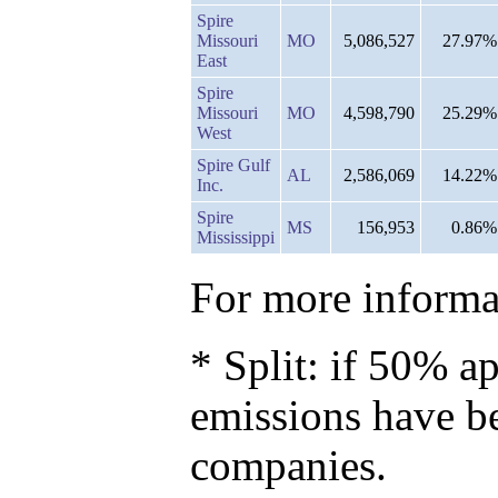
Spire
Missouri
MO
5,086,527
27.97%
East
Spire
Missouri
MO
4,598,790
25.29%
West
Spire Gulf
AL
2,586,069
14.22%
Inc.
Spire
MS
156,953
0.86%
Mississippi
For more informat
* Split: if 50% ap
emissions have b
companies.