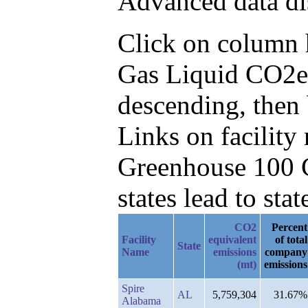
Advanced data di
Click on column he
Gas Liquid CO2e
descending, then
Links on facilit
Greenhouse 100 C
states lead to stat
CO2
Percent
Facility
equivalent
of total
State
Name
emissions
company
(mt)
emissions
Spire
AL
5,759,304
31.67%
Alabama