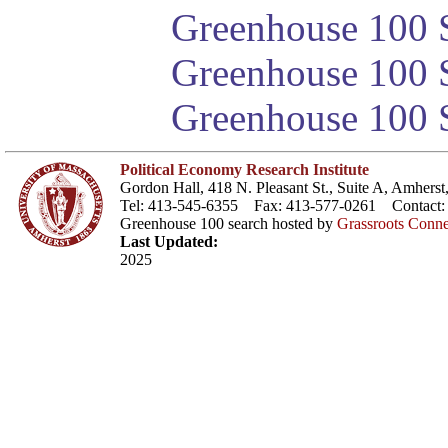
Greenhouse 100 S
Greenhouse 100 S
Greenhouse 100 S
Political Economy Research Institute
Gordon Hall, 418 N. Pleasant St., Suite A, Amher
Tel: 413-545-6355 Fax: 413-577-0261 Contact
Greenhouse 100 search hosted by
Grassroots Conne
Last Updated:
2025