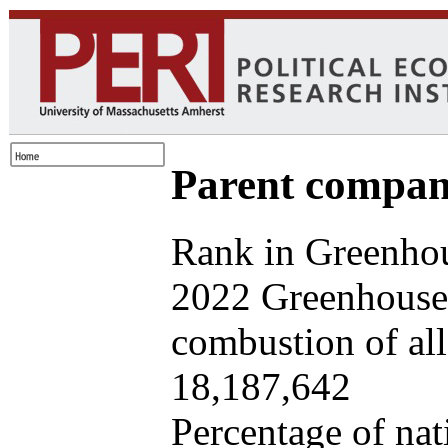
Parent company
Rank in Greenhou
2022 Greenhouse 
combustion of all 
18,187,642
Percentage of nat