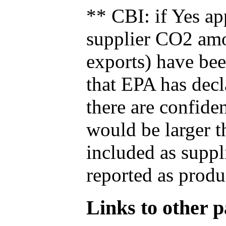
** CBI: if Yes ap
supplier CO2 amou
exports) have bee
that EPA has decla
there are confide
would be larger t
included as suppl
reported as produ
Links to other pa