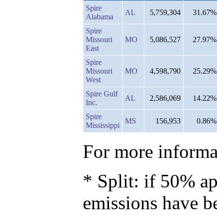
Spire
AL
5,759,304
31.67%
Alabama
Spire
Missouri
MO
5,086,527
27.97%
East
Spire
Missouri
MO
4,598,790
25.29%
West
Spire Gulf
AL
2,586,069
14.22%
Inc.
Spire
MS
156,953
0.86%
Mississippi
For more informat
* Split: if 50% ap
emissions have b