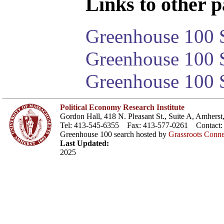
Links to other pa
Greenhouse 100 S
Greenhouse 100 S
Greenhouse 100 S
Political Economy Research Institute
Gordon Hall, 418 N. Pleasant St., Suite A, Amher
Tel: 413-545-6355 Fax: 413-577-0261 Contact
Greenhouse 100 search hosted by
Grassroots Conne
Last Updated:
2025