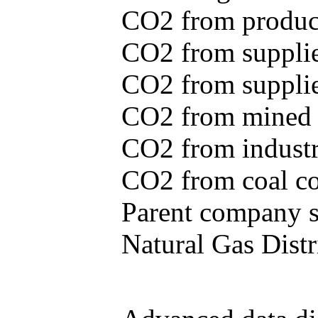
CO2 from produce
CO2 from supplie
CO2 from supplied
CO2 from mined c
CO2 from industr
CO2 from coal con
Parent company se
Natural Gas Distr