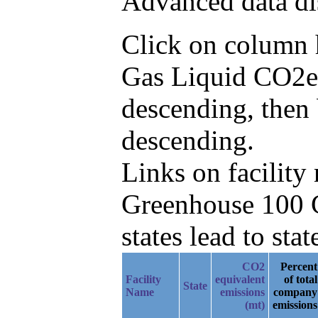
Advanced data di
Click on column he
Gas Liquid CO2e
descending, then
descending.
Links on facilit
Greenhouse 100 C
states lead to stat
CO2
Percent
Facility
equivalent
of total
State
Name
emissions
company
(mt)
emissions