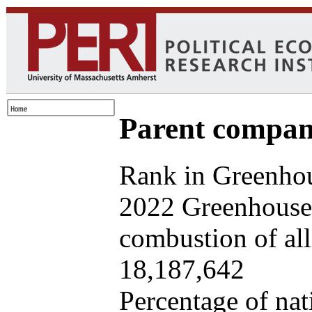
Parent company
Rank in Greenhou
2022 Greenhouse 
combustion of all 
18,187,642
Percentage of nat