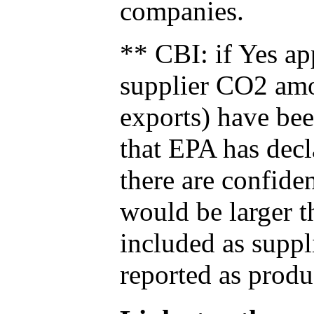
companies.
** CBI: if Yes ap
supplier CO2 amou
exports) have bee
that EPA has decla
there are confide
would be larger t
included as suppl
reported as produ