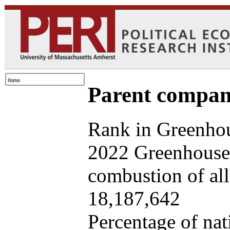
Parent company
Rank in Greenhou
2022 Greenhouse 
combustion of all 
18,187,642
Percentage of nat