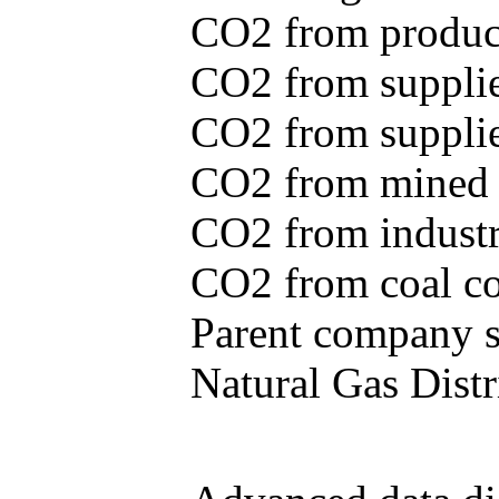
CO2 from produce
CO2 from supplie
CO2 from supplied
CO2 from mined c
CO2 from industr
CO2 from coal con
Parent company se
Natural Gas Distr