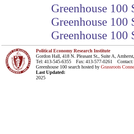
Greenhouse 100 S
Greenhouse 100 S
Greenhouse 100 S
Political Economy Research Institute
Gordon Hall, 418 N. Pleasant St., Suite A, Amher
Tel: 413-545-6355 Fax: 413-577-0261 Contact
Greenhouse 100 search hosted by
Grassroots Conne
Last Updated:
2025