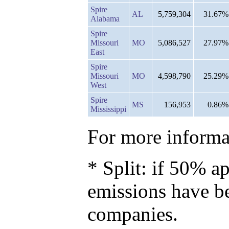
Spire
AL
5,759,304
31.67%
Alabama
Spire
Missouri
MO
5,086,527
27.97%
East
Spire
Missouri
MO
4,598,790
25.29%
West
Spire
MS
156,953
0.86%
Mississippi
For more informat
* Split: if 50% ap
emissions have b
companies.