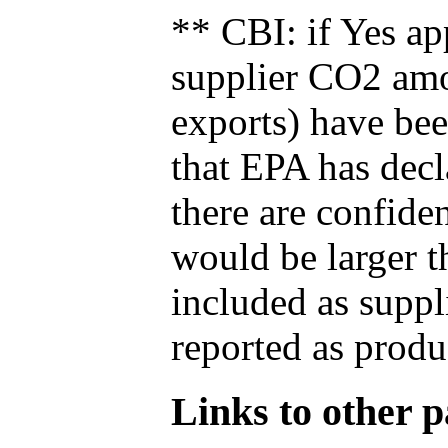
** CBI: if Yes ap
supplier CO2 amou
exports) have bee
that EPA has decla
there are confide
would be larger t
included as suppl
reported as produ
Links to other pa