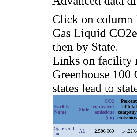
Advanced data di
Click on column he
Gas Liquid CO2e 
then by State.
Links on facilit
Greenhouse 100 C
states lead to stat
CO2
Percent
Facility
equivalent
of total
State
Name
emissions
company
(mt)
emissions
Spire Gulf
AL
2,586,069
14.22%
Inc.