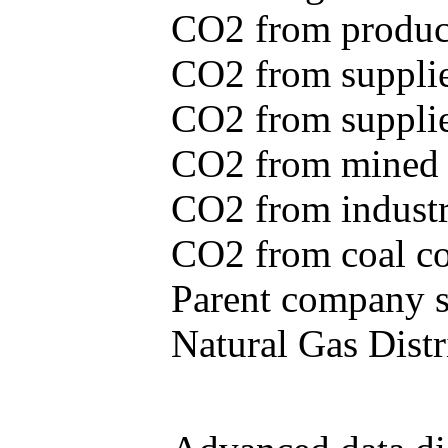
CO2 from produce
CO2 from supplie
CO2 from supplied
CO2 from mined c
CO2 from industr
CO2 from coal con
Parent company se
Natural Gas Distr