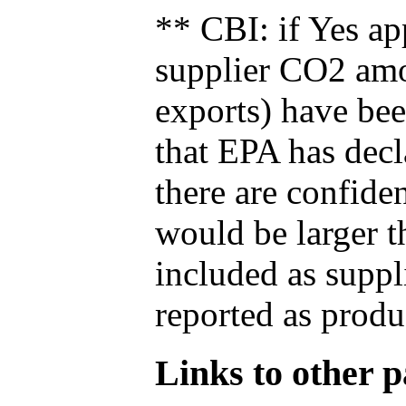
** CBI: if Yes ap
supplier CO2 amou
exports) have bee
that EPA has decla
there are confide
would be larger t
included as suppl
reported as produ
Links to other pa