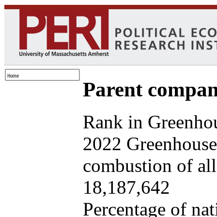
Parent company
Rank in Greenhou
2022 Greenhouse 
combustion of all 
18,187,642
Percentage of nat