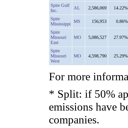
Spire Gulf
AL
2,586,069
14.22%
Inc.
Spire
MS
156,953
0.86%
Mississippi
Spire
Missouri
MO
5,086,527
27.97%
East
Spire
Missouri
MO
4,598,790
25.29%
West
For more informat
* Split: if 50% ap
emissions have b
companies.