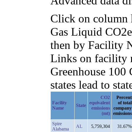
Advanced data di
Click on column he
Gas Liquid CO2e 
then by Facility
Links on facilit
Greenhouse 100 C
states lead to stat
CO2
Percent
Facility
equivalent
of total
State
Name
emissions
company
(mt)
emissions
Spire
AL
5,759,304
31.67%
Alabama