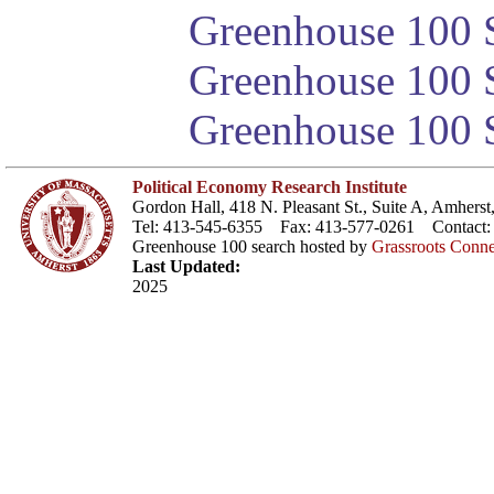
Greenhouse 100 S
Greenhouse 100 S
Greenhouse 100 S
Political Economy Research Institute
Gordon Hall, 418 N. Pleasant St., Suite A, Amher
Tel: 413-545-6355 Fax: 413-577-0261 Contact
Greenhouse 100 search hosted by
Grassroots Conne
Last Updated:
2025