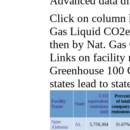
Advanced data di
Click on column he
Gas Liquid CO2e
then by Nat. Gas
Links on facilit
Greenhouse 100 C
states lead to stat
CO2
Percent
Facility
equivalent
of total
State
Name
emissions
company
(mt)
emissions
Spire
AL
5,759,304
31.67%
Alabama