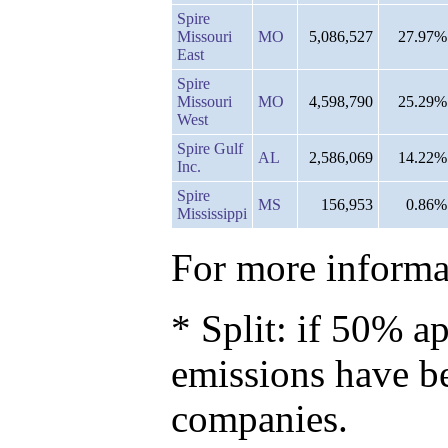
Spire
Missouri
MO
5,086,527
27.97%
East
Spire
Missouri
MO
4,598,790
25.29%
West
Spire Gulf
AL
2,586,069
14.22%
Inc.
Spire
MS
156,953
0.86%
Mississippi
For more informat
* Split: if 50% ap
emissions have b
companies.