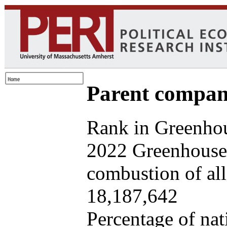
Parent company
Rank in Greenhou
2022 Greenhouse 
combustion of all 
18,187,642
Percentage of nat