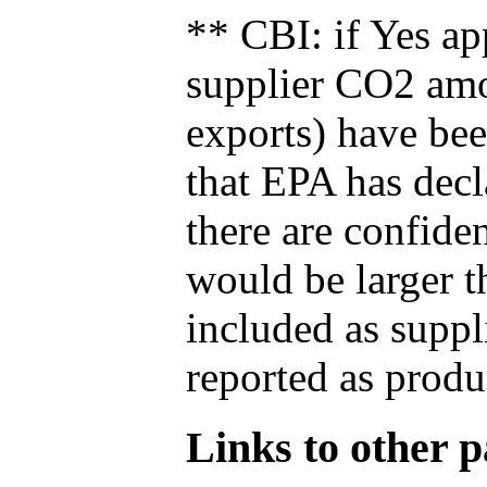
** CBI: if Yes ap
supplier CO2 amou
exports) have bee
that EPA has decla
there are confide
would be larger t
included as suppl
reported as produ
Links to other pa