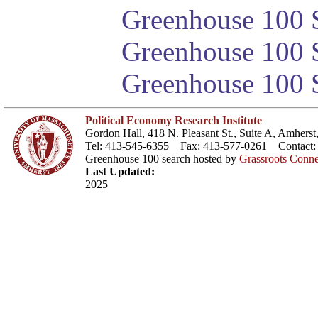
Greenhouse 100 S
Greenhouse 100 S
Greenhouse 100 S
Political Economy Research Institute
Gordon Hall, 418 N. Pleasant St., Suite A, Amher
Tel: 413-545-6355 Fax: 413-577-0261 Contact
Greenhouse 100 search hosted by
Grassroots Conne
Last Updated:
2025