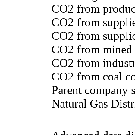
CO2 from produce
CO2 from supplie
CO2 from supplied
CO2 from mined c
CO2 from industr
CO2 from coal con
Parent company se
Natural Gas Distr