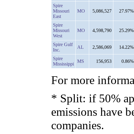
Spire
Missouri
MO
5,086,527
27.97%
East
Spire
Missouri
MO
4,598,790
25.29%
West
Spire Gulf
AL
2,586,069
14.22%
Inc.
Spire
MS
156,953
0.86%
Mississippi
For more informat
* Split: if 50% ap
emissions have b
companies.