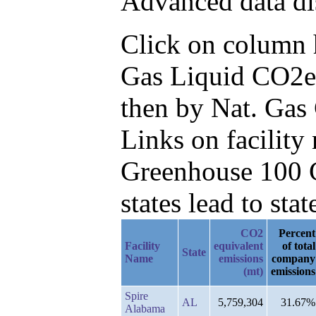
Advanced data di
Click on column he
Gas Liquid CO2e
then by Nat. Gas
Links on facilit
Greenhouse 100 C
states lead to stat
CO2
Percent
Facility
equivalent
of total
State
Name
emissions
company
(mt)
emissions
Spire
AL
5,759,304
31.67%
Alabama