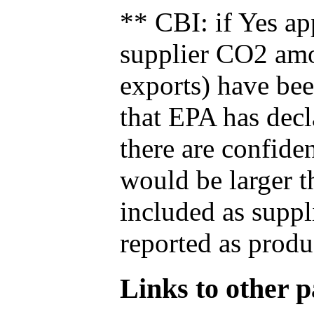
** CBI: if Yes ap
supplier CO2 amou
exports) have bee
that EPA has decla
there are confide
would be larger t
included as suppl
reported as produ
Links to other pa