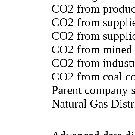
CO2 from produce
CO2 from supplie
CO2 from supplied
CO2 from mined c
CO2 from industr
CO2 from coal con
Parent company se
Natural Gas Distr