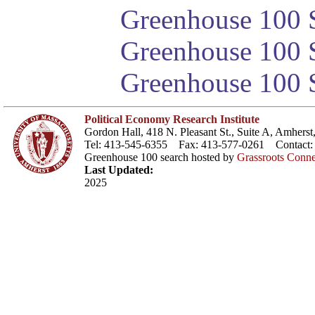
Greenhouse 100 S
Greenhouse 100 S
Greenhouse 100 S
Political Economy Research Institute
Gordon Hall, 418 N. Pleasant St., Suite A, Amher
Tel: 413-545-6355 Fax: 413-577-0261 Contact
Greenhouse 100 search hosted by
Grassroots Conne
Last Updated:
2025