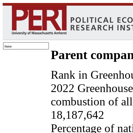
Parent company
Rank in Greenhou
2022 Greenhouse 
combustion of all 
18,187,642
Percentage of nat