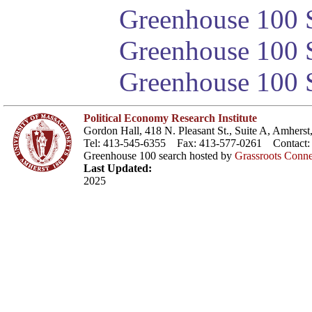
Greenhouse 100 S
Greenhouse 100 S
Greenhouse 100 S
Political Economy Research Institute
Gordon Hall, 418 N. Pleasant St., Suite A, Amher
Tel: 413-545-6355 Fax: 413-577-0261 Contact
Greenhouse 100 search hosted by
Grassroots Conne
Last Updated:
2025