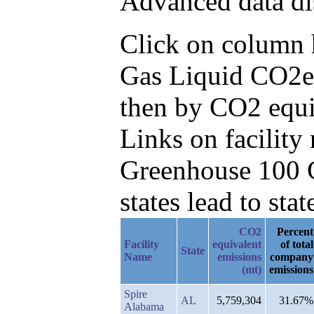
Advanced data di
Click on column he
Gas Liquid CO2e
then by CO2 equi
Links on facilit
Greenhouse 100 C
states lead to stat
CO2
Percent
Facility
equivalent
of total
State
Name
emissions
company
(mt)
emissions
Spire
AL
5,759,304
31.67%
Alabama