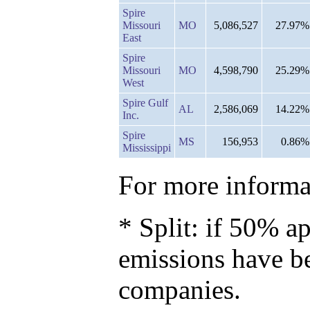
Spire
Missouri
MO
5,086,527
27.97%
East
Spire
Missouri
MO
4,598,790
25.29%
West
Spire Gulf
AL
2,586,069
14.22%
Inc.
Spire
MS
156,953
0.86%
Mississippi
For more informat
* Split: if 50% ap
emissions have b
companies.