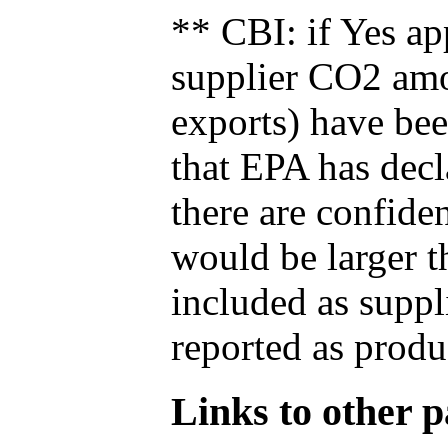
** CBI: if Yes ap
supplier CO2 amou
exports) have bee
that EPA has decla
there are confide
would be larger t
included as suppl
reported as produ
Links to other pa