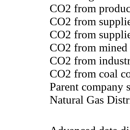
CO2 from produce
CO2 from supplie
CO2 from supplied
CO2 from mined c
CO2 from industr
CO2 from coal con
Parent company se
Natural Gas Distr