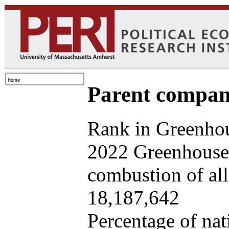
Parent company
Rank in Greenhou
2022 Greenhouse 
combustion of all 
18,187,642
Percentage of nat