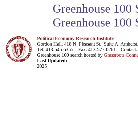
Greenhouse 100 S
Greenhouse 100 S
Political Economy Research Institute
Gordon Hall, 418 N. Pleasant St., Suite A, Amher
Tel: 413-545-6355 Fax: 413-577-0261 Contact
Greenhouse 100 search hosted by
Grassroots Conne
Last Updated:
2025