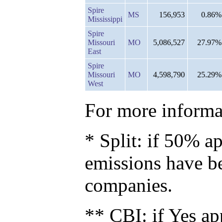
Spire
MS
156,953
0.86%
Mississippi
Spire
Missouri
MO
5,086,527
27.97%
East
Spire
Missouri
MO
4,598,790
25.29%
West
For more informat
* Split: if 50% ap
emissions have b
companies.
** CBI: if Yes ap