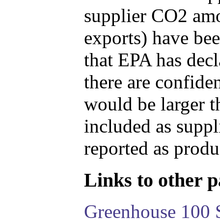
supplier CO2 amou
exports) have bee
that EPA has decla
there are confide
would be larger t
included as suppl
reported as produ
Links to other pa
Greenhouse 100 S