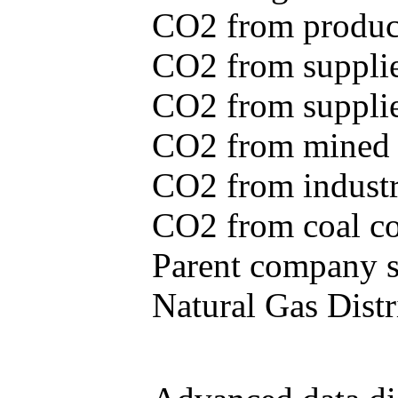
CO2 from produce
CO2 from supplie
CO2 from supplied
CO2 from mined c
CO2 from industr
CO2 from coal con
Parent company se
Natural Gas Distr