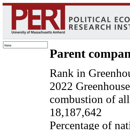
Parent company
Rank in Greenhou
2022 Greenhouse 
combustion of all 
18,187,642
Percentage of nat