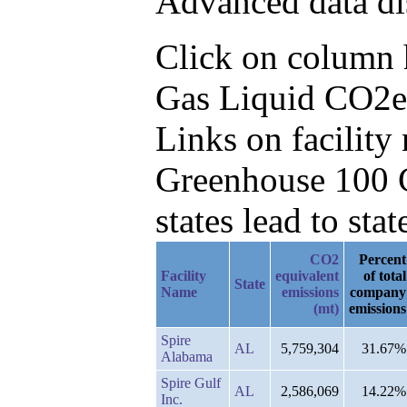
Advanced data di
Click on column he
Gas Liquid CO2e,
Links on facilit
Greenhouse 100 C
states lead to stat
CO2
Percent
Facility
equivalent
of total
State
Name
emissions
company
(mt)
emissions
Spire
AL
5,759,304
31.67%
Alabama
Spire Gulf
AL
2,586,069
14.22%
Inc.