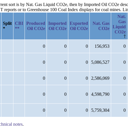
urrent sort is by Nat. Gas Liquid CO2e, then by Imported Oil CO2e des
reports or to Greenhouse 100 Coal Index displays for coal mines. Links
Nat.
Gas
Split
CBI
Produced
Imported
Exported
Nat. Gas
Liquid
*
**
Oil CO2e
Oil CO2e
Oil CO2e
CO2e
CO2e
0
0
0
156,953
0
0
0
0
5,086,527
0
0
0
0
2,586,069
0
0
0
0
4,598,790
0
0
0
0
5,759,304
0
chnical notes
.