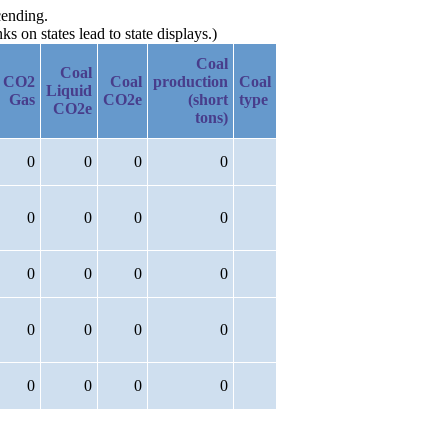
cending.
 on states lead to state displays.)
Coal
Coal
CO2
Coal
production
Coal
Liquid
Gas
CO2e
(short
type
CO2e
tons)
0
0
0
0
0
0
0
0
0
0
0
0
0
0
0
0
0
0
0
0