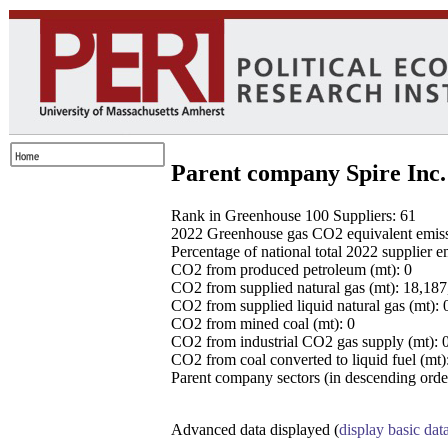
Parent company Spire Inc.
Rank in Greenhouse 100 Suppliers: 61
2022 Greenhouse gas CO2 equivalent emissio
Percentage of national total 2022 supplier 
CO2 from produced petroleum (mt): 0
CO2 from supplied natural gas (mt): 18,18
CO2 from supplied liquid natural gas (mt): 
CO2 from mined coal (mt): 0
CO2 from industrial CO2 gas supply (mt): 
CO2 from coal converted to liquid fuel (mt)
Parent company sectors (in descending order
Advanced data displayed (
display basic dat