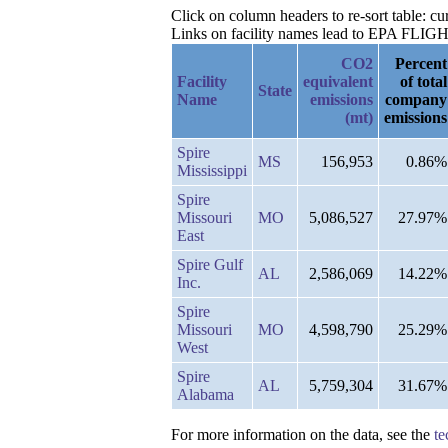
Click on column headers to re-sort table: c
Links on facility names lead to EPA FLIGHT 
CO2
Percent
Facility
equivalent
of total
State
Name
emissions
company
(mt)
emissions
Spire
MS
156,953
0.86%
Mississippi
Spire
Missouri
MO
5,086,527
27.97%
East
Spire Gulf
AL
2,586,069
14.22%
Inc.
Spire
Missouri
MO
4,598,790
25.29%
West
Spire
AL
5,759,304
31.67%
Alabama
For more information on the data, see the
te