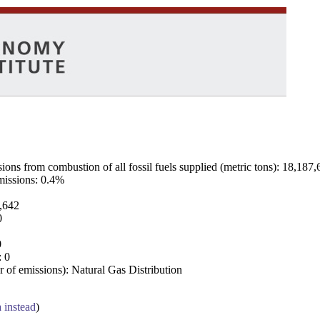
ns from combustion of all fossil fuels supplied (metric tons): 18,187,
emissions: 0.4%
7,642
0
0
: 0
 of emissions): Natural Gas Distribution
a instead
)