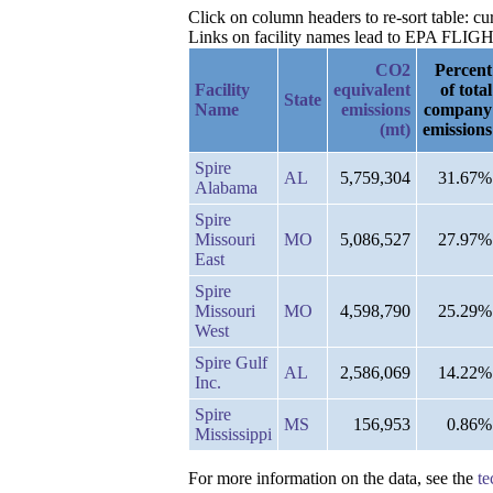
Click on column headers to re-sort table: 
Links on facility names lead to EPA FLIGHT 
CO2
Percent
Facility
equivalent
of total
State
Name
emissions
company
(mt)
emissions
Spire
AL
5,759,304
31.67%
Alabama
Spire
Missouri
MO
5,086,527
27.97%
East
Spire
Missouri
MO
4,598,790
25.29%
West
Spire Gulf
AL
2,586,069
14.22%
Inc.
Spire
MS
156,953
0.86%
Mississippi
For more information on the data, see the
te