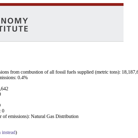
ns from combustion of all fossil fuels supplied (metric tons): 18,187,
emissions: 0.4%
7,642
0
0
: 0
 of emissions): Natural Gas Distribution
a instead
)