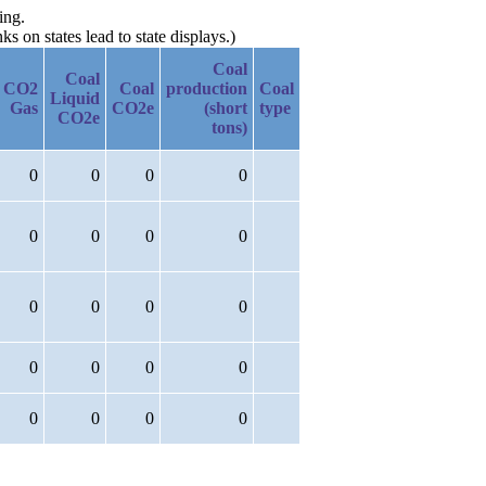
ing.
 on states lead to state displays.)
Coal
Coal
CO2
Coal
production
Coal
Liquid
Gas
CO2e
(short
type
CO2e
tons)
0
0
0
0
0
0
0
0
0
0
0
0
0
0
0
0
0
0
0
0