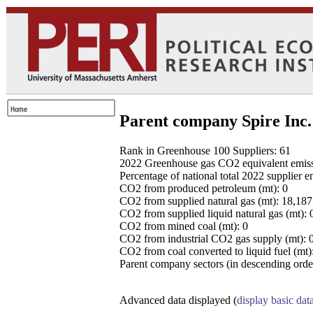
Parent company Spire Inc.
Rank in Greenhouse 100 Suppliers: 61
2022 Greenhouse gas CO2 equivalent emissio
Percentage of national total 2022 supplier 
CO2 from produced petroleum (mt): 0
CO2 from supplied natural gas (mt): 18,18
CO2 from supplied liquid natural gas (mt): 
CO2 from mined coal (mt): 0
CO2 from industrial CO2 gas supply (mt): 
CO2 from coal converted to liquid fuel (mt)
Parent company sectors (in descending order
Advanced data displayed (
display basic dat