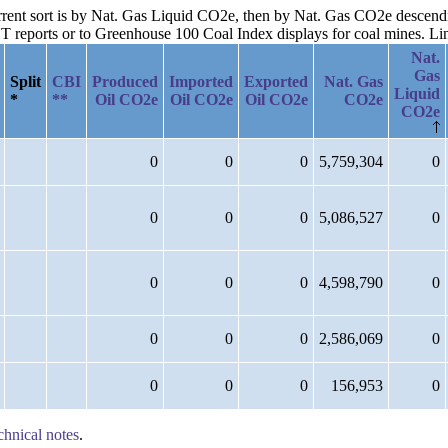
current sort is by Nat. Gas Liquid CO2e, then by Nat. Gas CO2e descend
reports or to Greenhouse 100 Coal Index displays for coal mines. Links
Nat.
Gas
Split
CBI
Produced
Imported
Exported
Nat. Gas
Liquid
*
**
Oil CO2e
Oil CO2e
Oil CO2e
CO2e
CO2e
0
0
0
5,759,304
0
0
0
0
5,086,527
0
0
0
0
4,598,790
0
0
0
0
2,586,069
0
0
0
0
156,953
0
chnical notes
.