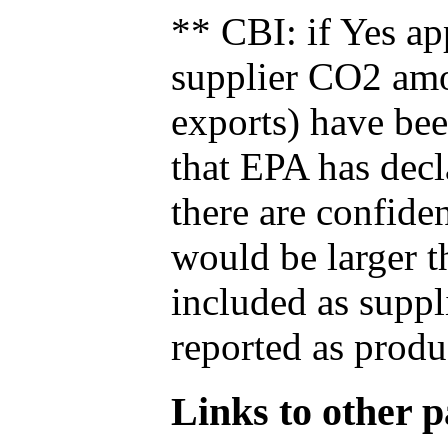
** CBI: if Yes ap
supplier CO2 amou
exports) have bee
that EPA has decla
there are confide
would be larger t
included as suppl
reported as produ
Links to other pa