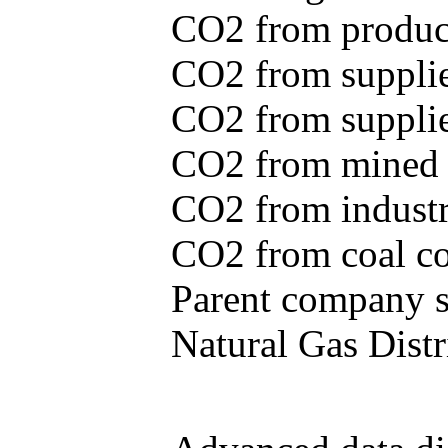
CO2 from produce
CO2 from supplie
CO2 from supplied
CO2 from mined c
CO2 from industr
CO2 from coal con
Parent company se
Natural Gas Distr