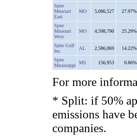
Spire
Missouri
MO
5,086,527
27.97%
East
Spire
Missouri
MO
4,598,790
25.29%
West
Spire Gulf
AL
2,586,069
14.22%
Inc.
Spire
MS
156,953
0.86%
Mississippi
For more informat
* Split: if 50% ap
emissions have b
companies.