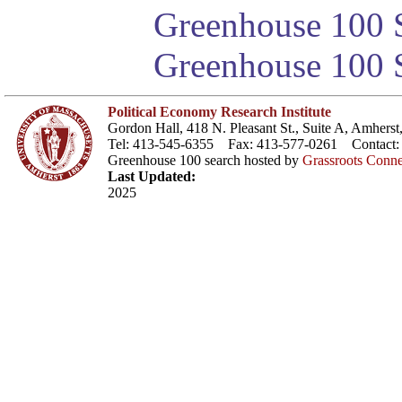
Greenhouse 100 S
Greenhouse 100 S
Political Economy Research Institute
Gordon Hall, 418 N. Pleasant St., Suite A, Amher
Tel: 413-545-6355 Fax: 413-577-0261 Contact
Greenhouse 100 search hosted by
Grassroots Conne
Last Updated:
2025