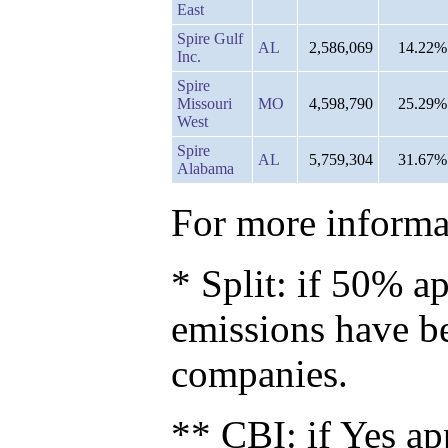
East
Spire Gulf
AL
2,586,069
14.22%
Inc.
Spire
Missouri
MO
4,598,790
25.29%
West
Spire
AL
5,759,304
31.67%
Alabama
For more informat
* Split: if 50% ap
emissions have b
companies.
** CBI: if Yes ap