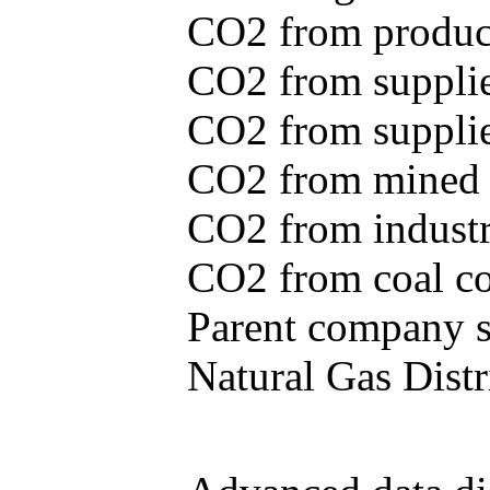
CO2 from produce
CO2 from supplie
CO2 from supplied
CO2 from mined c
CO2 from industr
CO2 from coal con
Parent company se
Natural Gas Distr