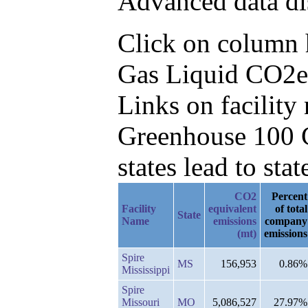
Advanced data di
Click on column he
Gas Liquid CO2e,
Links on facilit
Greenhouse 100 C
states lead to stat
CO2
Percent
Facility
equivalent
of total
State
Name
emissions
company
(mt)
emissions
Spire
MS
156,953
0.86%
Mississippi
Spire
Missouri
MO
5,086,527
27.97%