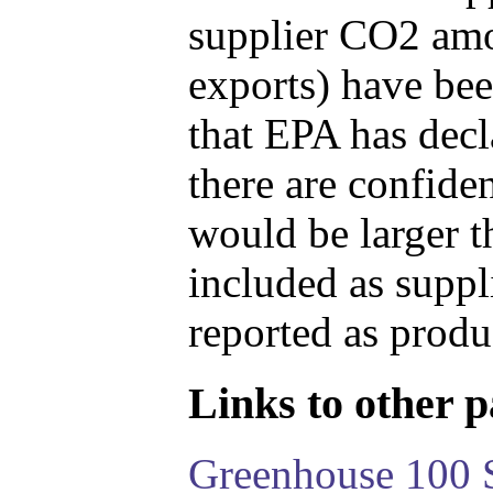
supplier CO2 amou
exports) have bee
that EPA has decla
there are confide
would be larger t
included as suppl
reported as produ
Links to other pa
Greenhouse 100 S