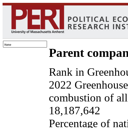
Parent company
Rank in Greenhou
2022 Greenhouse 
combustion of all 
18,187,642
Percentage of nat