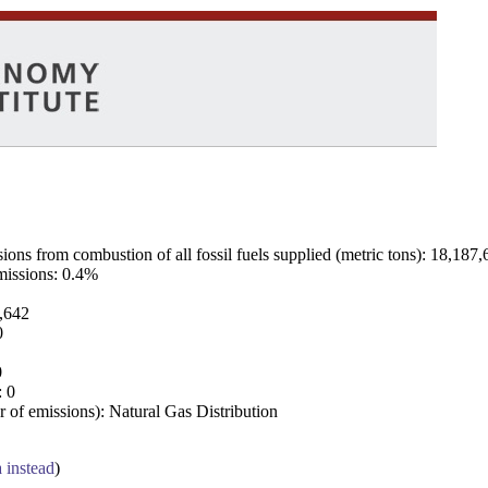
ns from combustion of all fossil fuels supplied (metric tons): 18,187,
emissions: 0.4%
7,642
0
0
: 0
 of emissions): Natural Gas Distribution
a instead
)