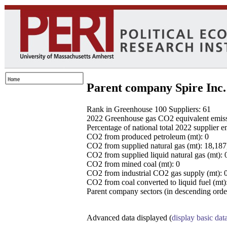
Parent company Spire Inc.
Rank in Greenhouse 100 Suppliers: 61
2022 Greenhouse gas CO2 equivalent emissio
Percentage of national total 2022 supplier 
CO2 from produced petroleum (mt): 0
CO2 from supplied natural gas (mt): 18,18
CO2 from supplied liquid natural gas (mt): 
CO2 from mined coal (mt): 0
CO2 from industrial CO2 gas supply (mt): 
CO2 from coal converted to liquid fuel (mt)
Parent company sectors (in descending order
Advanced data displayed (
display basic dat