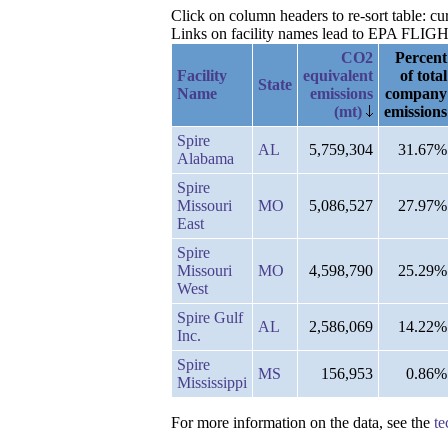
Click on column headers to re-sort table: cu
Links on facility names lead to EPA FLIGHT 
CO2
Percent
Facility
equivalent
of total
State
Name
emissions
company
(mt)
emissions
Spire
AL
5,759,304
31.67%
Alabama
Spire
Missouri
MO
5,086,527
27.97%
East
Spire
Missouri
MO
4,598,790
25.29%
West
Spire Gulf
AL
2,586,069
14.22%
Inc.
Spire
MS
156,953
0.86%
Mississippi
For more information on the data, see the
te