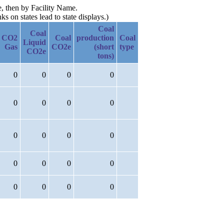
e, then by Facility Name.
 on states lead to state displays.)
Coal
Coal
CO2
Coal
production
Coal
Liquid
Gas
CO2e
(short
type
CO2e
tons)
0
0
0
0
0
0
0
0
0
0
0
0
0
0
0
0
0
0
0
0