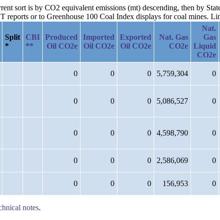
rrent sort is by CO2 equivalent emissions (mt) descending, then by Stat
reports or to Greenhouse 100 Coal Index displays for coal mines. Links
Nat.
Split
CBI
Produced
Imported
Exported
Nat. Gas
Gas
*
**
Oil CO2e
Oil CO2e
Oil CO2e
CO2e
Liquid
CO2e
0
0
0
5,759,304
0
0
0
0
5,086,527
0
0
0
0
4,598,790
0
0
0
0
2,586,069
0
0
0
0
156,953
0
chnical notes
.