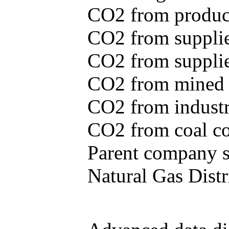
CO2 from produce
CO2 from supplie
CO2 from supplied
CO2 from mined c
CO2 from industr
CO2 from coal con
Parent company se
Natural Gas Distr