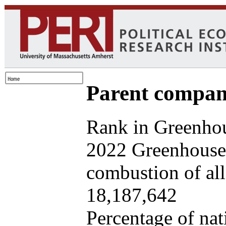
Parent company
Rank in Greenhou
2022 Greenhouse 
combustion of all 
18,187,642
Percentage of nat