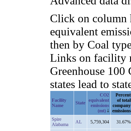
Advanced data di
Click on column h
equivalent emissi
then by Coal type
Links on facilit
Greenhouse 100 C
states lead to stat
CO2
Percent
Facility
equivalent
of total
State
Name
emissions
company
(mt)
emissions
Spire
AL
5,759,304
31.67%
Alabama