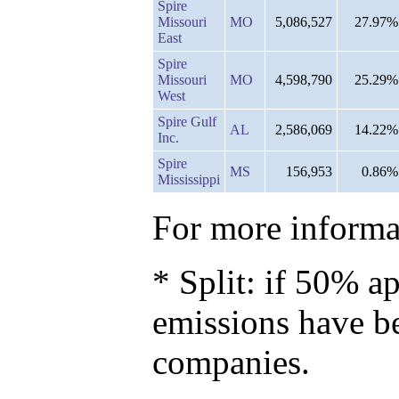
Spire
Missouri
MO
5,086,527
27.97%
East
Spire
Missouri
MO
4,598,790
25.29%
West
Spire Gulf
AL
2,586,069
14.22%
Inc.
Spire
MS
156,953
0.86%
Mississippi
For more informat
* Split: if 50% ap
emissions have b
companies.