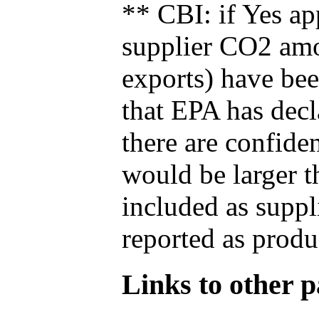
** CBI: if Yes ap
supplier CO2 amou
exports) have bee
that EPA has decla
there are confide
would be larger t
included as suppl
reported as produ
Links to other pa