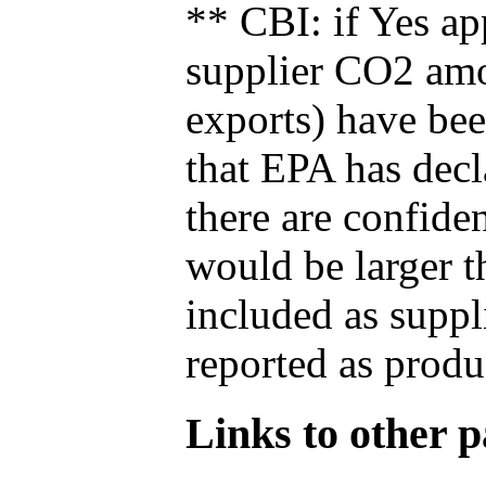
** CBI: if Yes ap
supplier CO2 amou
exports) have bee
that EPA has decla
there are confide
would be larger t
included as suppl
reported as produ
Links to other pa