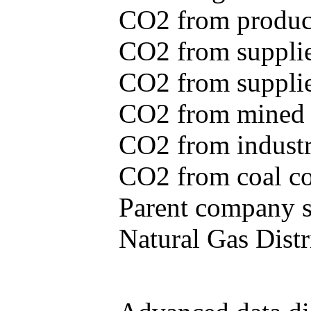
CO2 from produce
CO2 from supplie
CO2 from supplied
CO2 from mined c
CO2 from industr
CO2 from coal con
Parent company se
Natural Gas Distr