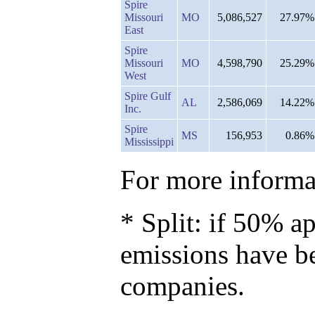
Spire
Missouri
MO
5,086,527
27.97%
East
Spire
Missouri
MO
4,598,790
25.29%
West
Spire Gulf
AL
2,586,069
14.22%
Inc.
Spire
MS
156,953
0.86%
Mississippi
For more informat
* Split: if 50% ap
emissions have b
companies.