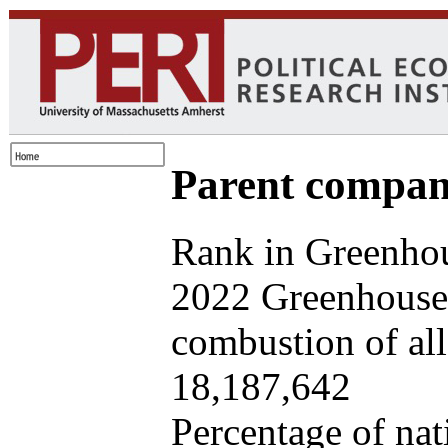
Parent company
Rank in Greenhou
2022 Greenhouse 
combustion of all 
18,187,642
Percentage of nat