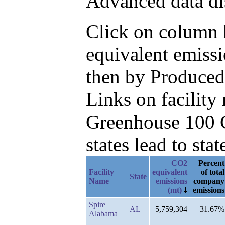
Advanced data di
Click on column h
equivalent emissi
then by Produced
Links on facilit
Greenhouse 100 C
states lead to stat
CO2
Percent
Facility
equivalent
of total
State
Name
emissions
company
(mt)
emissions
Spire
AL
5,759,304
31.67%
Alabama