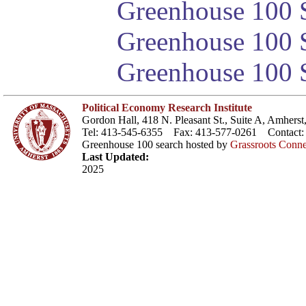
Greenhouse 100 S
Greenhouse 100 S
Greenhouse 100 S
Political Economy Research Institute
Gordon Hall, 418 N. Pleasant St., Suite A, Amher
Tel: 413-545-6355 Fax: 413-577-0261 Contact
Greenhouse 100 search hosted by
Grassroots Conne
Last Updated:
2025