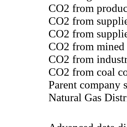
CO2 from produce
CO2 from supplie
CO2 from supplied
CO2 from mined c
CO2 from industr
CO2 from coal con
Parent company se
Natural Gas Distr