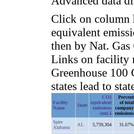
Advanced data di
Click on column h
equivalent emissi
then by Nat. Gas
Links on facilit
Greenhouse 100 C
states lead to stat
CO2
Percent
Facility
equivalent
of total
State
Name
emissions
company
(mt)
emissions
Spire
AL
5,759,304
31.67%
Alabama