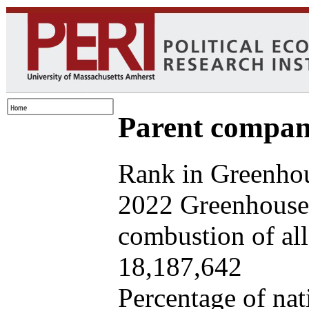
Parent company
Rank in Greenhou
2022 Greenhouse 
combustion of all 
18,187,642
Percentage of nat