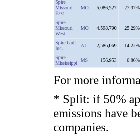
Spire
Missouri
MO
5,086,527
27.97%
East
Spire
Missouri
MO
4,598,790
25.29%
West
Spire Gulf
AL
2,586,069
14.22%
Inc.
Spire
MS
156,953
0.86%
Mississippi
For more informat
* Split: if 50% ap
emissions have b
companies.