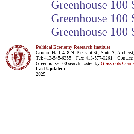
Greenhouse 100 S
Greenhouse 100 S
Greenhouse 100 S
Political Economy Research Institute
Gordon Hall, 418 N. Pleasant St., Suite A, Amher
Tel: 413-545-6355 Fax: 413-577-0261 Contact
Greenhouse 100 search hosted by
Grassroots Conne
Last Updated:
2025