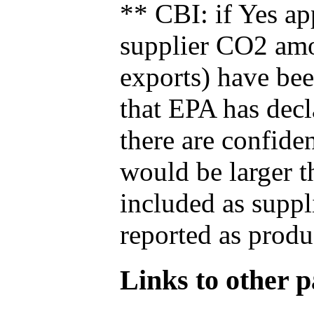
** CBI: if Yes ap
supplier CO2 amou
exports) have bee
that EPA has decla
there are confide
would be larger t
included as suppl
reported as produ
Links to other pa