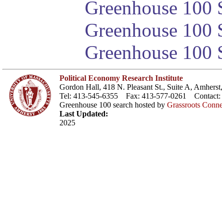
Greenhouse 100 S
Greenhouse 100 S
Greenhouse 100 S
Political Economy Research Institute
Gordon Hall, 418 N. Pleasant St., Suite A, Amher
Tel: 413-545-6355 Fax: 413-577-0261 Contact
Greenhouse 100 search hosted by
Grassroots Conne
Last Updated:
2025