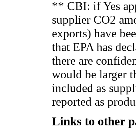
** CBI: if Yes ap
supplier CO2 amou
exports) have bee
that EPA has decla
there are confide
would be larger t
included as suppl
reported as produ
Links to other pa