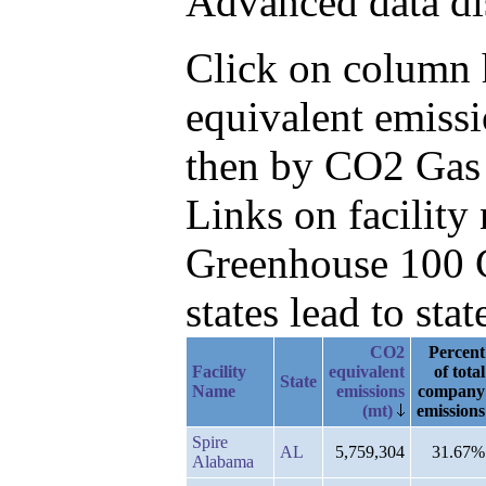
Advanced data di
Click on column h
equivalent emissi
then by CO2 Gas
Links on facilit
Greenhouse 100 C
states lead to stat
CO2
Percent
Facility
equivalent
of total
State
Name
emissions
company
(mt)
emissions
Spire
AL
5,759,304
31.67%
Alabama