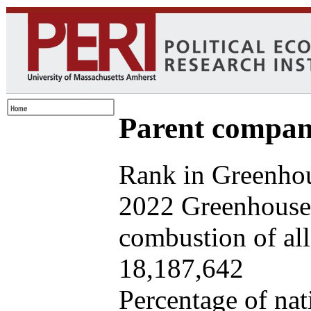
Parent company
Rank in Greenhou
2022 Greenhouse 
combustion of all 
18,187,642
Percentage of nat