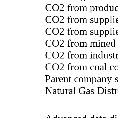
CO2 from produce
CO2 from supplie
CO2 from supplied
CO2 from mined c
CO2 from industr
CO2 from coal con
Parent company se
Natural Gas Distr