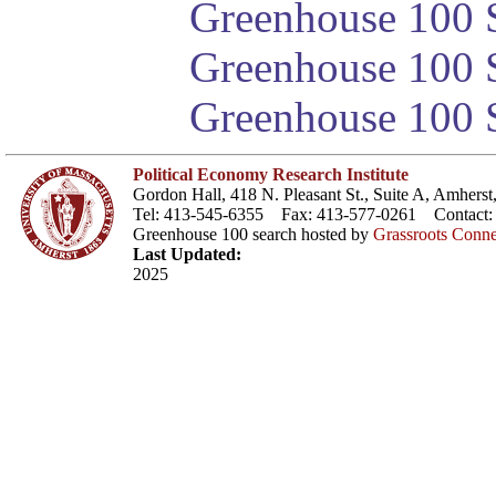
Greenhouse 100 S
Greenhouse 100 S
Greenhouse 100 S
Political Economy Research Institute
Gordon Hall, 418 N. Pleasant St., Suite A, Amher
Tel: 413-545-6355 Fax: 413-577-0261 Contact
Greenhouse 100 search hosted by
Grassroots Conne
Last Updated:
2025