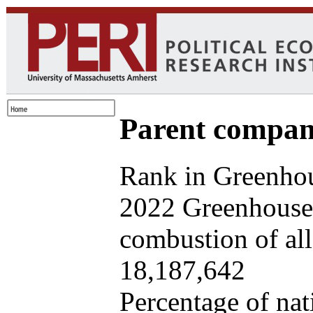
Parent company
Rank in Greenhou
2022 Greenhouse 
combustion of all 
18,187,642
Percentage of nat