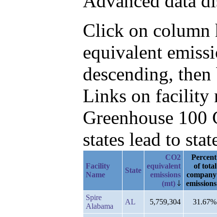
Advanced data di
Click on column h
equivalent emissi
descending, then
Links on facilit
Greenhouse 100 C
states lead to stat
CO2
Percent
Facility
equivalent
of total
State
Name
emissions
company
(mt)
emissions
Spire
AL
5,759,304
31.67%
Alabama