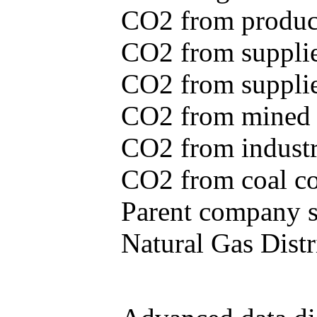
CO2 from produce
CO2 from supplie
CO2 from supplied
CO2 from mined c
CO2 from industr
CO2 from coal con
Parent company se
Natural Gas Distr