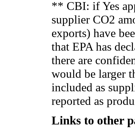
** CBI: if Yes ap
supplier CO2 amou
exports) have bee
that EPA has decla
there are confide
would be larger t
included as suppl
reported as produ
Links to other pa