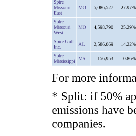
Spire
Missouri
MO
5,086,527
27.97%
East
Spire
Missouri
MO
4,598,790
25.29%
West
Spire Gulf
AL
2,586,069
14.22%
Inc.
Spire
MS
156,953
0.86%
Mississippi
For more informat
* Split: if 50% ap
emissions have b
companies.