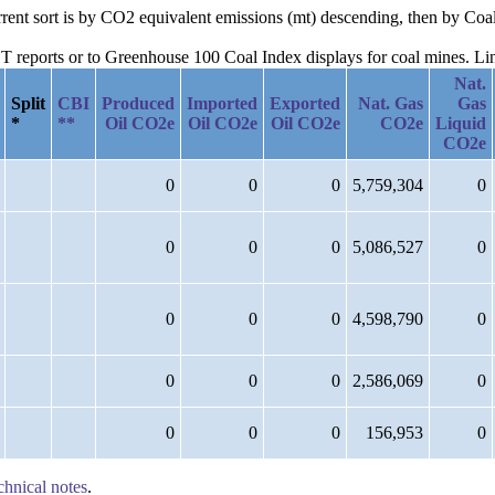
urrent sort is by CO2 equivalent emissions (mt) descending, then by Coa
reports or to Greenhouse 100 Coal Index displays for coal mines. Links
Nat.
Split
CBI
Produced
Imported
Exported
Nat. Gas
Gas
*
**
Oil CO2e
Oil CO2e
Oil CO2e
CO2e
Liquid
CO2e
0
0
0
5,759,304
0
0
0
0
5,086,527
0
0
0
0
4,598,790
0
0
0
0
2,586,069
0
0
0
0
156,953
0
chnical notes
.