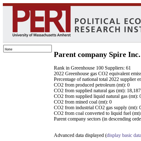
Parent company Spire Inc.
Rank in Greenhouse 100 Suppliers: 61
2022 Greenhouse gas CO2 equivalent emissio
Percentage of national total 2022 supplier 
CO2 from produced petroleum (mt): 0
CO2 from supplied natural gas (mt): 18,18
CO2 from supplied liquid natural gas (mt): 
CO2 from mined coal (mt): 0
CO2 from industrial CO2 gas supply (mt): 
CO2 from coal converted to liquid fuel (mt)
Parent company sectors (in descending order
Advanced data displayed (
display basic dat