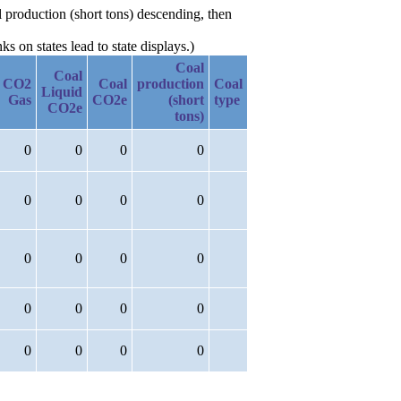
l production (short tons) descending, then
 on states lead to state displays.)
Coal
Coal
CO2
Coal
production
Coal
Liquid
Gas
CO2e
(short
type
CO2e
tons)
0
0
0
0
0
0
0
0
0
0
0
0
0
0
0
0
0
0
0
0