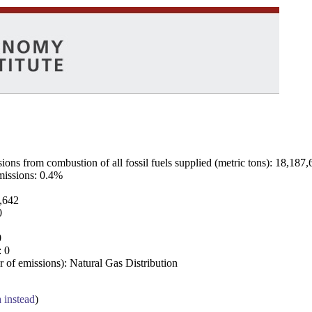
ns from combustion of all fossil fuels supplied (metric tons): 18,187,
emissions: 0.4%
7,642
0
0
: 0
 of emissions): Natural Gas Distribution
a instead
)