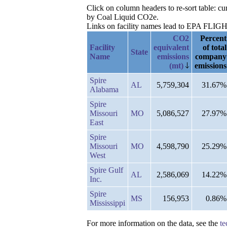
Click on column headers to re-sort table: c
by Coal Liquid CO2e.
Links on facility names lead to EPA FLIGHT 
CO2
Percent
Facility
equivalent
of total
State
Name
emissions
company
(mt)
emissions
Spire
AL
5,759,304
31.67%
Alabama
Spire
Missouri
MO
5,086,527
27.97%
East
Spire
Missouri
MO
4,598,790
25.29%
West
Spire Gulf
AL
2,586,069
14.22%
Inc.
Spire
MS
156,953
0.86%
Mississippi
For more information on the data, see the
te