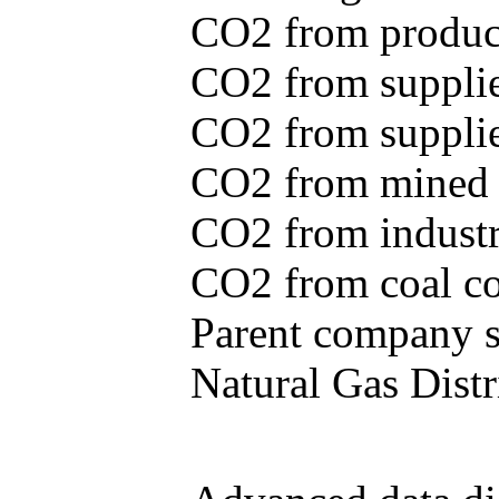
CO2 from produce
CO2 from supplie
CO2 from supplied
CO2 from mined c
CO2 from industr
CO2 from coal con
Parent company se
Natural Gas Distr