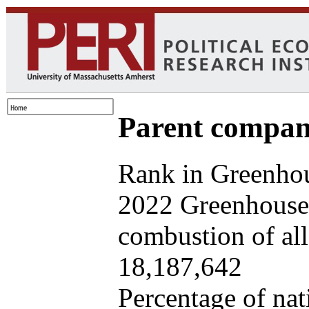
Parent company
Rank in Greenhou
2022 Greenhouse 
combustion of all 
18,187,642
Percentage of nat