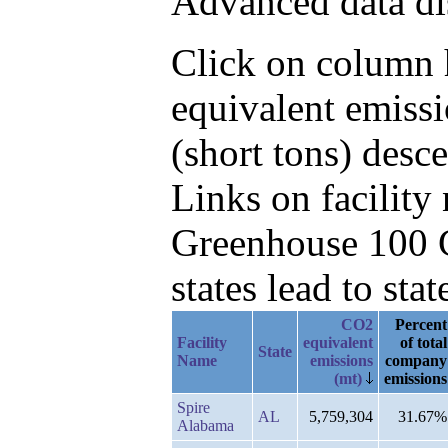
Advanced data di
Click on column h
equivalent emiss
(short tons) des
Links on facilit
Greenhouse 100 C
states lead to stat
CO2
Percent
Facility
equivalent
of total
State
Name
emissions
company
(mt)
emissions
Spire
AL
5,759,304
31.67%
Alabama