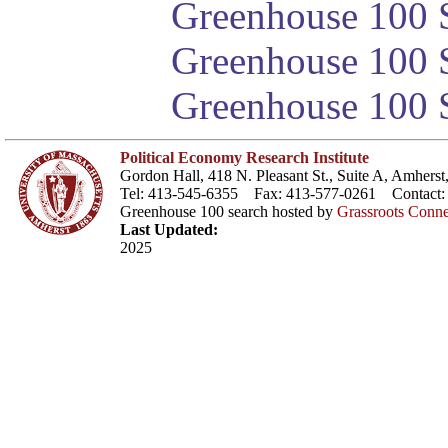
Greenhouse 100 S
Greenhouse 100 S
Greenhouse 100 S
Political Economy Research Institute
Gordon Hall, 418 N. Pleasant St., Suite A, Amher
Tel: 413-545-6355 Fax: 413-577-0261 Contact
Greenhouse 100 search hosted by
Grassroots Conne
Last Updated:
2025