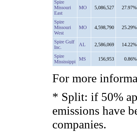
Spire
Missouri
MO
5,086,527
27.97%
East
Spire
Missouri
MO
4,598,790
25.29%
West
Spire Gulf
AL
2,586,069
14.22%
Inc.
Spire
MS
156,953
0.86%
Mississippi
For more informat
* Split: if 50% ap
emissions have b
companies.