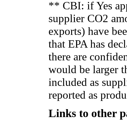
** CBI: if Yes ap
supplier CO2 amou
exports) have bee
that EPA has decla
there are confide
would be larger t
included as suppl
reported as produ
Links to other pa