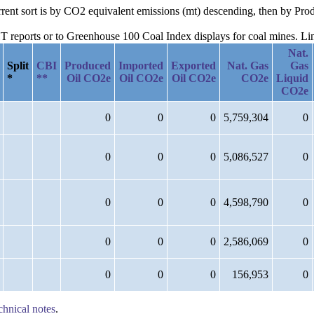
urrent sort is by CO2 equivalent emissions (mt) descending, then by P
reports or to Greenhouse 100 Coal Index displays for coal mines. Links
Nat.
Split
CBI
Produced
Imported
Exported
Nat. Gas
Gas
*
**
Oil CO2e
Oil CO2e
Oil CO2e
CO2e
Liquid
CO2e
0
0
0
5,759,304
0
0
0
0
5,086,527
0
0
0
0
4,598,790
0
0
0
0
2,586,069
0
0
0
0
156,953
0
chnical notes
.