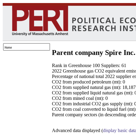
Parent company Spire Inc.
Rank in Greenhouse 100 Suppliers: 61
2022 Greenhouse gas CO2 equivalent emissio
Percentage of national total 2022 supplier 
CO2 from produced petroleum (mt): 0
CO2 from supplied natural gas (mt): 18,18
CO2 from supplied liquid natural gas (mt): 
CO2 from mined coal (mt): 0
CO2 from industrial CO2 gas supply (mt): 
CO2 from coal converted to liquid fuel (mt)
Parent company sectors (in descending order
Advanced data displayed (
display basic dat