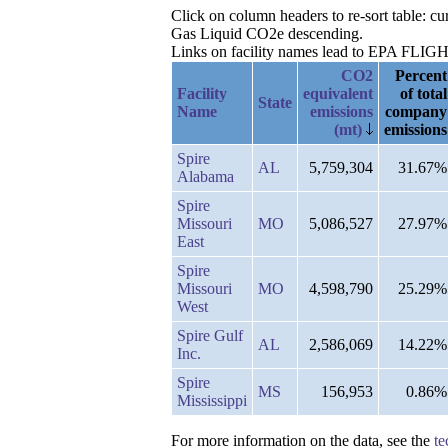
Click on column headers to re-sort table: c
Gas Liquid CO2e descending.
Links on facility names lead to EPA FLIGHT 
CO2
Percent
Facility
equivalent
of total
State
Name
emissions
company
(mt)
emissions
Spire
AL
5,759,304
31.67%
Alabama
Spire
Missouri
MO
5,086,527
27.97%
East
Spire
Missouri
MO
4,598,790
25.29%
West
Spire Gulf
AL
2,586,069
14.22%
Inc.
Spire
MS
156,953
0.86%
Mississippi
For more information on the data, see the
te