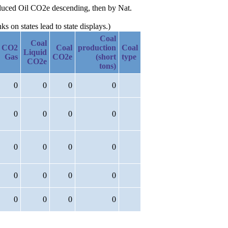
roduced Oil CO2e descending, then by Nat.
 on states lead to state displays.)
Coal
Coal
CO2
Coal
production
Coal
Liquid
Gas
CO2e
(short
type
CO2e
tons)
0
0
0
0
0
0
0
0
0
0
0
0
0
0
0
0
0
0
0
0