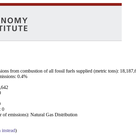
ns from combustion of all fossil fuels supplied (metric tons): 18,187,
emissions: 0.4%
7,642
0
0
: 0
 of emissions): Natural Gas Distribution
a instead
)