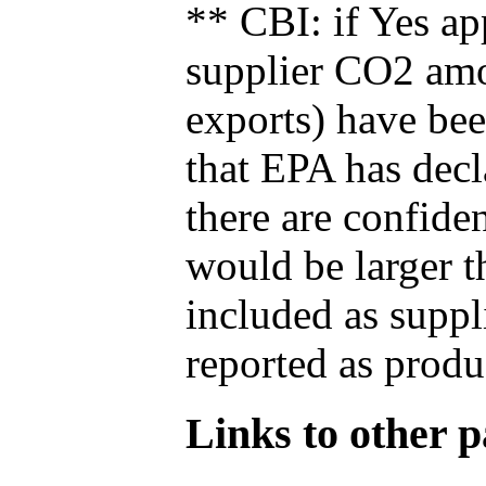
** CBI: if Yes ap
supplier CO2 amou
exports) have bee
that EPA has decla
there are confide
would be larger t
included as suppl
reported as produ
Links to other pa