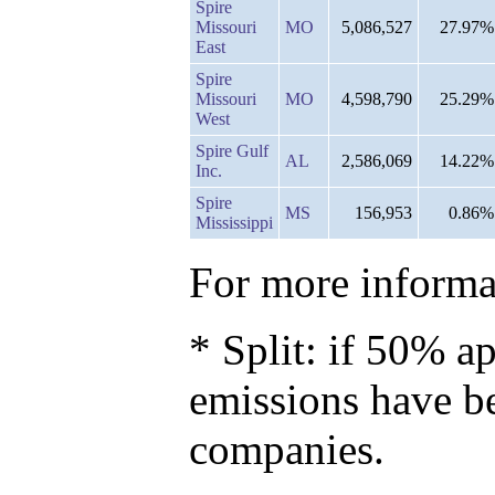
Spire
Missouri
MO
5,086,527
27.97%
East
Spire
Missouri
MO
4,598,790
25.29%
West
Spire Gulf
AL
2,586,069
14.22%
Inc.
Spire
MS
156,953
0.86%
Mississippi
For more informat
* Split: if 50% ap
emissions have b
companies.