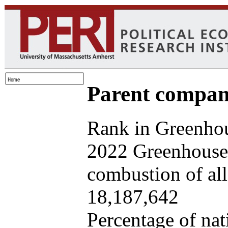
Parent company
Rank in Greenhou
2022 Greenhouse 
combustion of all 
18,187,642
Percentage of nat