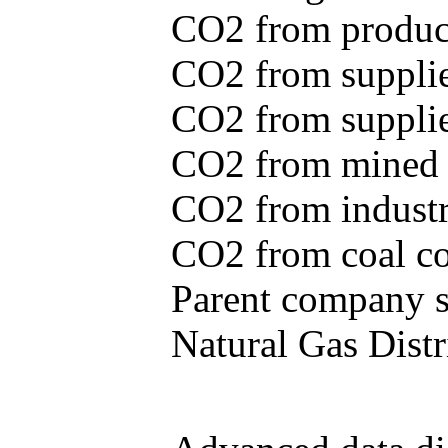
CO2 from produce
CO2 from supplie
CO2 from supplied
CO2 from mined c
CO2 from industr
CO2 from coal con
Parent company se
Natural Gas Distr