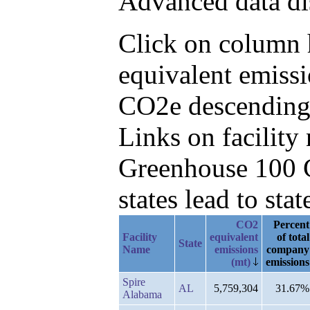
Advanced data di
Click on column h
equivalent emiss
CO2e descending
Links on facilit
Greenhouse 100 C
states lead to stat
CO2
Percent
Facility
equivalent
of total
State
Name
emissions
company
(mt)
emissions
Spire
AL
5,759,304
31.67%
Alabama