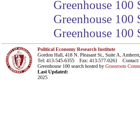
Greenhouse 100 S
Greenhouse 100 S
Greenhouse 100 S
Political Economy Research Institute
Gordon Hall, 418 N. Pleasant St., Suite A, Amher
Tel: 413-545-6355 Fax: 413-577-0261 Contact
Greenhouse 100 search hosted by
Grassroots Conne
Last Updated:
2025