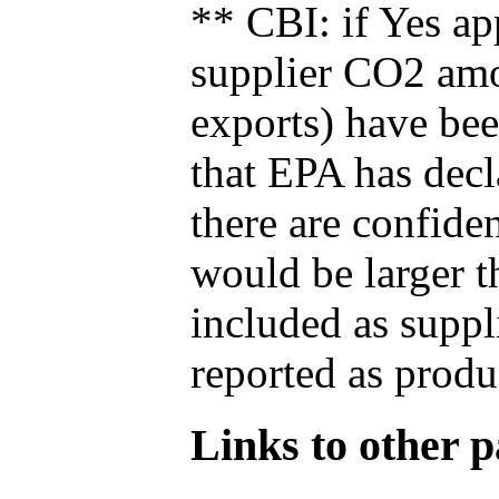
** CBI: if Yes ap
supplier CO2 amou
exports) have bee
that EPA has decla
there are confide
would be larger t
included as suppl
reported as produ
Links to other pa