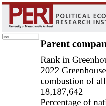
Parent company
Rank in Greenhou
2022 Greenhouse 
combustion of all 
18,187,642
Percentage of nat