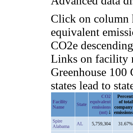
Advanced data di
Click on column h
equivalent emissi
CO2e descending,
Links on facilit
Greenhouse 100 C
states lead to stat
CO2
Percent
Facility
equivalent
of total
State
Name
emissions
company
(mt)
emissions
Spire
AL
5,759,304
31.67%
Alabama