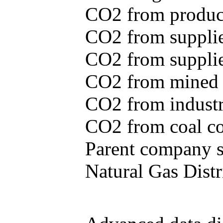
CO2 from produce
CO2 from supplie
CO2 from supplied
CO2 from mined c
CO2 from industr
CO2 from coal con
Parent company se
Natural Gas Distr