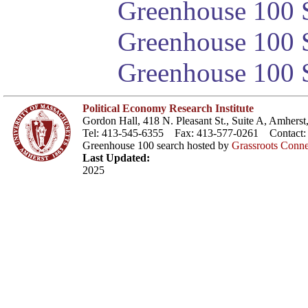
Greenhouse 100 S
Greenhouse 100 S
Greenhouse 100 S
Political Economy Research Institute
Gordon Hall, 418 N. Pleasant St., Suite A, Amher
Tel: 413-545-6355 Fax: 413-577-0261 Contact
Greenhouse 100 search hosted by
Grassroots Conne
Last Updated:
2025