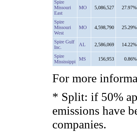
Spire
Missouri
MO
5,086,527
27.97%
East
Spire
Missouri
MO
4,598,790
25.29%
West
Spire Gulf
AL
2,586,069
14.22%
Inc.
Spire
MS
156,953
0.86%
Mississippi
For more informat
* Split: if 50% ap
emissions have b
companies.