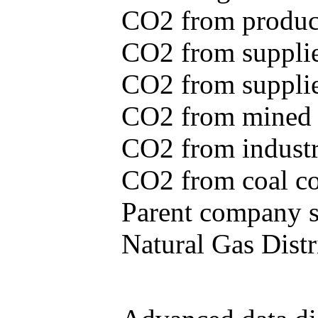
CO2 from produce
CO2 from supplie
CO2 from supplied
CO2 from mined c
CO2 from industr
CO2 from coal con
Parent company se
Natural Gas Distr