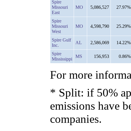
Spire
Missouri
MO
5,086,527
27.97%
East
Spire
Missouri
MO
4,598,790
25.29%
West
Spire Gulf
AL
2,586,069
14.22%
Inc.
Spire
MS
156,953
0.86%
Mississippi
For more informat
* Split: if 50% ap
emissions have b
companies.