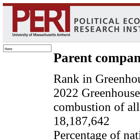
Parent company
Rank in Greenhou
2022 Greenhouse 
combustion of all 
18,187,642
Percentage of nat