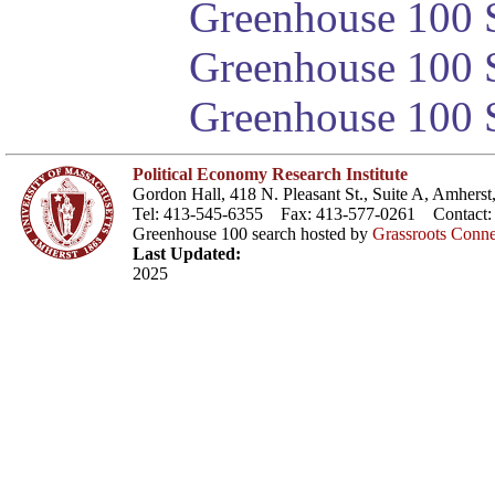
Greenhouse 100 S
Greenhouse 100 S
Greenhouse 100 S
Political Economy Research Institute
Gordon Hall, 418 N. Pleasant St., Suite A, Amher
Tel: 413-545-6355 Fax: 413-577-0261 Contact
Greenhouse 100 search hosted by
Grassroots Conne
Last Updated:
2025