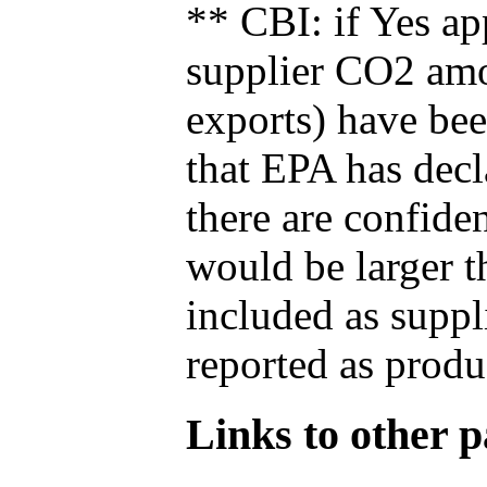
** CBI: if Yes ap
supplier CO2 amou
exports) have bee
that EPA has decla
there are confide
would be larger t
included as suppl
reported as produ
Links to other pa