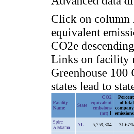
Advanced data di
Click on column h
equivalent emissi
CO2e descending
Links on facilit
Greenhouse 100 C
states lead to stat
CO2
Percent
Facility
equivalent
of total
State
Name
emissions
company
(mt)
emissions
Spire
AL
5,759,304
31.67%
Alabama