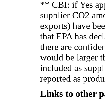
** CBI: if Yes ap
supplier CO2 amou
exports) have bee
that EPA has decla
there are confide
would be larger t
included as suppl
reported as produ
Links to other pa