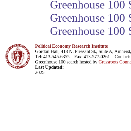
Greenhouse 100 S
Greenhouse 100 S
Greenhouse 100 S
Political Economy Research Institute
Gordon Hall, 418 N. Pleasant St., Suite A, Amher
Tel: 413-545-6355 Fax: 413-577-0261 Contact
Greenhouse 100 search hosted by
Grassroots Conne
Last Updated:
2025