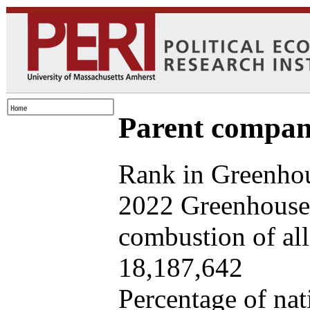
Parent company
Rank in Greenhou
2022 Greenhouse 
combustion of all 
18,187,642
Percentage of nat