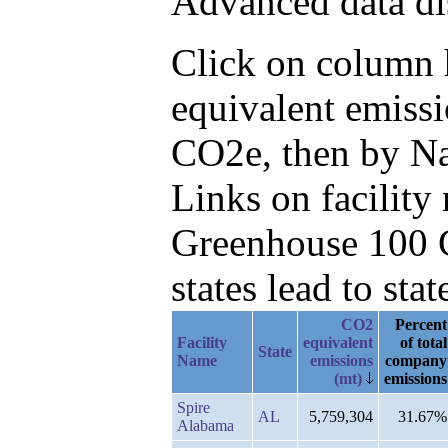
Advanced data di
Click on column h
equivalent emissi
CO2e, then by Na
Links on facilit
Greenhouse 100 C
states lead to stat
CO2
Percent
Facility
equivalent
of total
State
Name
emissions
company
(mt)
emissions
Spire
AL
5,759,304
31.67%
Alabama