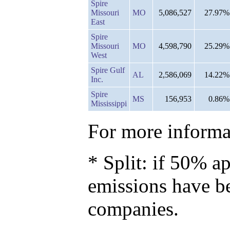
Spire
Missouri
MO
5,086,527
27.97%
East
Spire
Missouri
MO
4,598,790
25.29%
West
Spire Gulf
AL
2,586,069
14.22%
Inc.
Spire
MS
156,953
0.86%
Mississippi
For more informat
* Split: if 50% ap
emissions have b
companies.