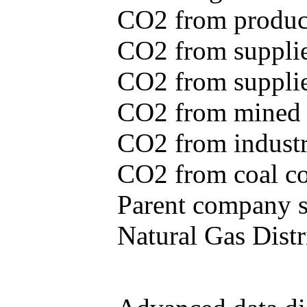
CO2 from produce
CO2 from supplie
CO2 from supplied
CO2 from mined c
CO2 from industr
CO2 from coal con
Parent company se
Natural Gas Distr